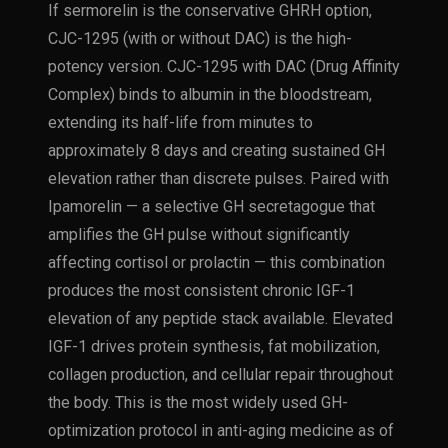
If sermorelin is the conservative GHRH option,
CJC-1295 (with or without DAC) is the high-
potency version. CJC-1295 with DAC (Drug Affinity
Complex) binds to albumin in the bloodstream,
extending its half-life from minutes to
approximately 8 days and creating sustained GH
elevation rather than discrete pulses. Paired with
Ipamorelin — a selective GH secretagogue that
amplifies the GH pulse without significantly
affecting cortisol or prolactin — this combination
produces the most consistent chronic IGF-1
elevation of any peptide stack available. Elevated
IGF-1 drives protein synthesis, fat mobilization,
collagen production, and cellular repair throughout
the body. This is the most widely used GH-
optimization protocol in anti-aging medicine as of