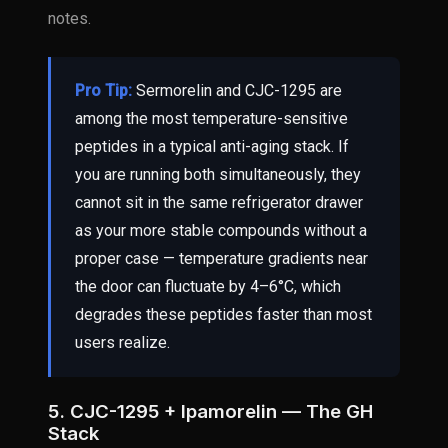
notes.
Pro Tip:
Sermorelin and CJC-1295 are
among the most temperature-sensitive
peptides in a typical anti-aging stack. If
you are running both simultaneously, they
cannot sit in the same refrigerator drawer
as your more stable compounds without a
proper case — temperature gradients near
the door can fluctuate by 4–6°C, which
degrades these peptides faster than most
users realize.
5. CJC-1295 + Ipamorelin — The GH
Stack