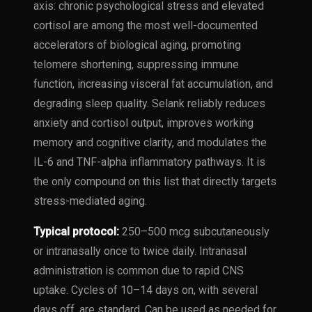
axis: chronic psychological stress and elevated
cortisol are among the most well-documented
accelerators of biological aging, promoting
telomere shortening, suppressing immune
function, increasing visceral fat accumulation, and
degrading sleep quality. Selank reliably reduces
anxiety and cortisol output, improves working
memory and cognitive clarity, and modulates the
IL-6 and TNF-alpha inflammatory pathways. It is
the only compound on this list that directly targets
stress-mediated aging.
Typical protocol:
250–500 mcg subcutaneously
or intranasally once to twice daily. Intranasal
administration is common due to rapid CNS
uptake. Cycles of 10–14 days on, with several
days off, are standard. Can be used as needed for