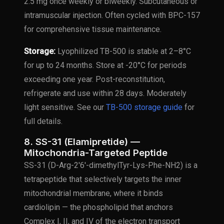
2.5 mg once weekly or biweekly. Subcutaneous or
intramuscular injection. Often cycled with BPC-157
for comprehensive tissue maintenance.
Storage:
Lyophilized TB-500 is stable at 2–8°C
for up to 24 months. Store at -20°C for periods
exceeding one year. Post-reconstitution,
refrigerate and use within 28 days. Moderately
light sensitive. See our
TB-500 storage guide
for
full details.
8. SS-31 (Elamipretide) —
Mitochondria-Targeted Peptide
SS-31 (D-Arg-2'6'-dimethylTyr-Lys-Phe-NH2) is a
tetrapeptide that selectively targets the inner
mitochondrial membrane, where it binds
cardiolipin — the phospholipid that anchors
Complex I, II, and IV of the electron transport