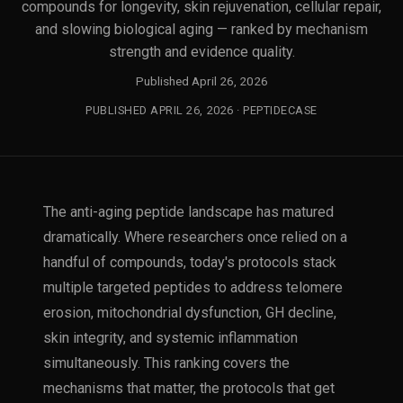
compounds for longevity, skin rejuvenation, cellular repair,
and slowing biological aging — ranked by mechanism
strength and evidence quality.
Published April 26, 2026
PUBLISHED APRIL 26, 2026 · PEPTIDECASE
The anti-aging peptide landscape has matured
dramatically. Where researchers once relied on a
handful of compounds, today's protocols stack
multiple targeted peptides to address telomere
erosion, mitochondrial dysfunction, GH decline,
skin integrity, and systemic inflammation
simultaneously. This ranking covers the
mechanisms that matter, the protocols that get