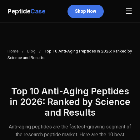
☰
Peptide
Case
Shop Now
Home
/
Blog
/
Top 10 Anti-Aging Peptides in 2026: Ranked by
Science and Results
Top 10 Anti-Aging Peptides
in 2026: Ranked by Science
and Results
Anti-aging peptides are the fastest-growing segment of
the research peptide market. Here are the 10 best