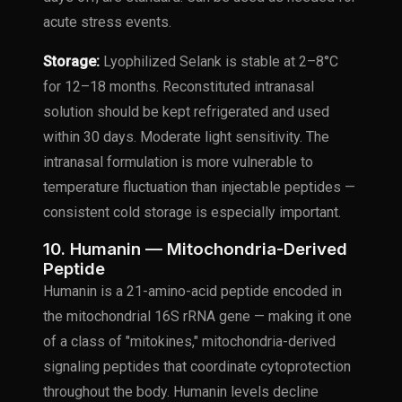
acute stress events.
Storage:
Lyophilized Selank is stable at 2–8°C
for 12–18 months. Reconstituted intranasal
solution should be kept refrigerated and used
within 30 days. Moderate light sensitivity. The
intranasal formulation is more vulnerable to
temperature fluctuation than injectable peptides —
consistent cold storage is especially important.
10. Humanin — Mitochondria-Derived
Peptide
Humanin is a 21-amino-acid peptide encoded in
the mitochondrial 16S rRNA gene — making it one
of a class of "mitokines," mitochondria-derived
signaling peptides that coordinate cytoprotection
throughout the body. Humanin levels decline