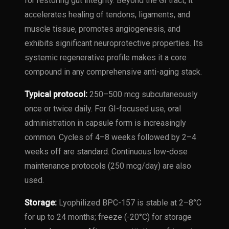
for restoring gut integrity. Beyond the GI tract, it
accelerates healing of tendons, ligaments, and
muscle tissue, promotes angiogenesis, and
exhibits significant neuroprotective properties. Its
systemic regenerative profile makes it a core
compound in any comprehensive anti-aging stack.
Typical protocol:
250–500 mcg subcutaneously
once or twice daily. For GI-focused use, oral
administration in capsule form is increasingly
common. Cycles of 4–8 weeks followed by 2–4
weeks off are standard. Continuous low-dose
maintenance protocols (250 mcg/day) are also
used.
Storage:
Lyophilized BPC-157 is stable at 2–8°C
for up to 24 months; freeze (-20°C) for storage