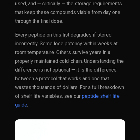
used, and — critically — the storage requirements
that keep these compounds viable from day one
through the final dose.
Every peptide on this list degrades if stored
incorrectly. Some lose potency within weeks at
room temperature. Others survive years in a
properly maintained cold-chain. Understanding the
difference is not optional — it is the difference
between a protocol that works and one that
wastes thousands of dollars. For a full breakdown
of shelf life variables, see our
peptide shelf life
guide
.