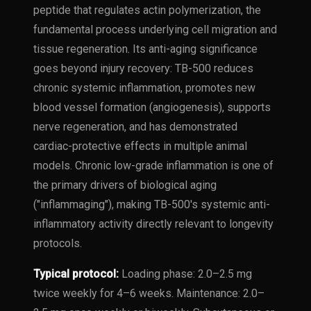
peptide that regulates actin polymerization, the
fundamental process underlying cell migration and
tissue regeneration. Its anti-aging significance
goes beyond injury recovery: TB-500 reduces
chronic systemic inflammation, promotes new
blood vessel formation (angiogenesis), supports
nerve regeneration, and has demonstrated
cardiac-protective effects in multiple animal
models. Chronic low-grade inflammation is one of
the primary drivers of biological aging
("inflammaging"), making TB-500's systemic anti-
inflammatory activity directly relevant to longevity
protocols.
Typical protocol:
Loading phase: 2.0–2.5 mg
twice weekly for 4–6 weeks. Maintenance: 2.0–