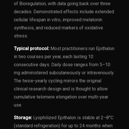
of Bioregulation, with data going back over three
decades. Demonstrated effects include extended
cellular lifespan in vitro, improved melatonin
synthesis, and reduced markers of oxidative
stress.
Typical protocol:
Most practitioners run Epithalon
in two courses per year, each lasting 10
consecutive days. Daily dose ranges from 5–10
mg administered subcutaneously or intravenously.
The twice-yearly cycling mirrors the original
clinical research design and is thought to allow
cumulative telomere elongation over multi-year
use.
Storage:
Lyophilized Epithalon is stable at 2–8°C
(standard refrigeration) for up to 24 months when