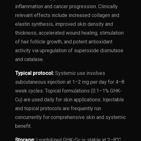
inflammation and cancer progression. Clinically
relevant effects include increased collagen and
elastin synthesis, improved skin density and
thickness, accelerated wound healing, stimulation
of hair follicle growth, and potent antioxidant
activity via upregulation of superoxide dismutase
and catalase.
Typical protocol:
Systemic use involves
subcutaneous injection at 1–2 mg per day for 4–8
week cycles. Topical formulations (0.1–1% GHK-
Cu) are used daily for skin applications. Injectable
and topical protocols are frequently run
concurrently for comprehensive skin and systemic
benefit.
Storage:
Lyophilized GHK-Cu is stable at 2–8°C