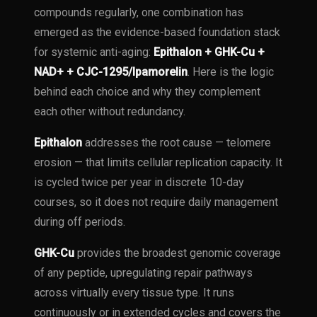
compounds regularly, one combination has
emerged as the evidence-based foundation stack
for systemic anti-aging:
Epithalon + GHK-Cu +
NAD+ + CJC-1295/Ipamorelin
. Here is the logic
behind each choice and why they complement
each other without redundancy.
Epithalon
addresses the root cause — telomere
erosion — that limits cellular replication capacity. It
is cycled twice per year in discrete 10-day
courses, so it does not require daily management
during off periods.
GHK-Cu
provides the broadest genomic coverage
of any peptide, upregulating repair pathways
across virtually every tissue type. It runs
continuously or in extended cycles and covers the