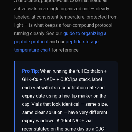
A dedicated, purpose-built case that holds all
active vials in a single organized unit — clearly
labeled, at consistent temperature, protected from
light — is what keeps a four-compound protocol
running cleanly. See our
guide to organizing a
peptide protocol
and our
peptide storage
temperature chart
for reference.
Pro Tip:
When running the full Epithalon +
GHK-Cu + NAD+ + CJC/Ipa stack, label
each vial with its reconstitution date and
expiry date using a fine-tip marker on the
cap. Vials that look identical — same size,
same clear solution — have very different
expiry windows. A 10ml NAD+ vial
reconstituted on the same day as a CJC-