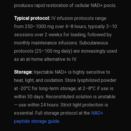
produces rapid restoration of cellular NAD+ pools.
Typical protocol:
IV infusion protocols range
from 250–1000 mg over 4–8 hours, typically 3–10
sessions over 2 weeks for loading, followed by
monthly maintenance infusions. Subcutaneous
protocols (25–100 mg daily) are increasingly used
as an at-home alternative to IV.
Storage:
Injectable NAD+ is highly sensitive to
heat, light, and oxidation. Store lyophilized powder
at -20°C for long-term storage; at 2–8°C if use is
within 30 days. Reconstituted solution is unstable
— use within 24 hours. Strict light protection is
essential. Full storage protocol at the
NAD+
peptide storage guide
.