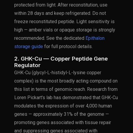
protected from light. After reconstitution, use
within 28 days and keep refrigerated. Do not
freeze reconstituted peptide. Light sensitivity is
high — amber vials or opaque storage is strongly
recommended. See the dedicated
Epithalon
storage guide
for full protocol details.
2. GHK-Cu — Copper Peptide Gene
Regulator
GHK-Cu (glycyl-L-histidyl-L-lysine copper
complex) is the most broadly acting compound on
this list in terms of genomic reach. Research from
Loren Pickart's lab has demonstrated that GHK-Cu
modulates the expression of over 4,000 human
genes — approximately 31% of the genome —
promoting genes associated with tissue repair
and suppressing genes associated with