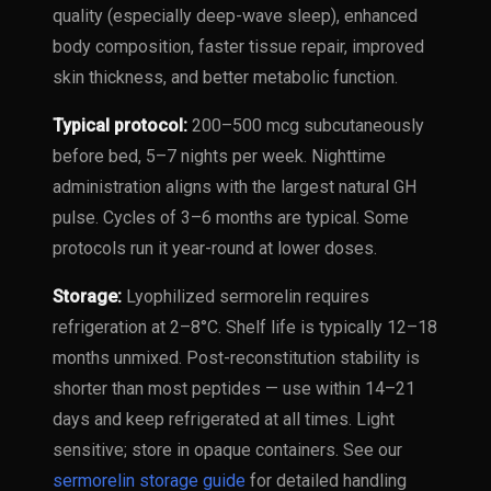
quality (especially deep-wave sleep), enhanced
body composition, faster tissue repair, improved
skin thickness, and better metabolic function.
Typical protocol:
200–500 mcg subcutaneously
before bed, 5–7 nights per week. Nighttime
administration aligns with the largest natural GH
pulse. Cycles of 3–6 months are typical. Some
protocols run it year-round at lower doses.
Storage:
Lyophilized sermorelin requires
refrigeration at 2–8°C. Shelf life is typically 12–18
months unmixed. Post-reconstitution stability is
shorter than most peptides — use within 14–21
days and keep refrigerated at all times. Light
sensitive; store in opaque containers. See our
sermorelin storage guide
for detailed handling