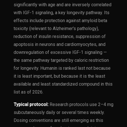
significantly with age and are inversely correlated
with IGF-1 signaling, a key longevity pathway. Its
effects include protection against amyloid beta
toxicity (relevant to Alzheimer's pathology),
reduction of insulin resistance, suppression of
apoptosis in neurons and cardiomyocytes, and
downregulation of excessive IGF-1 signaling —
the same pathway targeted by caloric restriction
for longevity. Humanin is ranked last not because
it is least important, but because it is the least
available and least standardized compound in this
list as of 2026.
Typical protocol:
Research protocols use 2–4 mg
subcutaneously daily or several times weekly.
Dosing conventions are still emerging as this