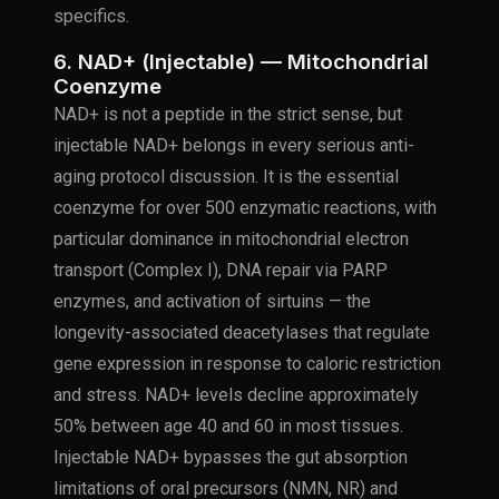
specifics.
6. NAD+ (Injectable) — Mitochondrial
Coenzyme
NAD+ is not a peptide in the strict sense, but
injectable NAD+ belongs in every serious anti-
aging protocol discussion. It is the essential
coenzyme for over 500 enzymatic reactions, with
particular dominance in mitochondrial electron
transport (Complex I), DNA repair via PARP
enzymes, and activation of sirtuins — the
longevity-associated deacetylases that regulate
gene expression in response to caloric restriction
and stress. NAD+ levels decline approximately
50% between age 40 and 60 in most tissues.
Injectable NAD+ bypasses the gut absorption
limitations of oral precursors (NMN, NR) and