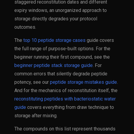
staggered reconstitution dates and different
expiry windows, an unorganized approach to
storage directly degrades your protocol
outcomes.
The
top 10 peptide storage cases
guide covers
the full range of purpose-built options. For the
beginner running their first compound, see the
beginner peptide stack storage guide
. For
common errors that silently degrade peptide
potency, see our
peptide storage mistakes guide
.
And for the mechanics of reconstitution itself, the
reconstituting peptides with bacteriostatic water
guide
covers everything from draw technique to
storage after mixing.
The compounds on this list represent thousands