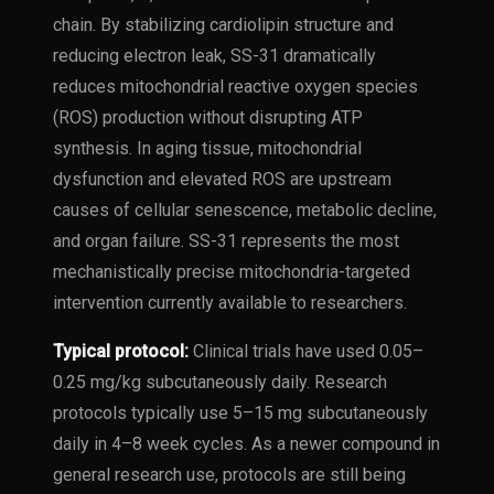
chain. By stabilizing cardiolipin structure and
reducing electron leak, SS-31 dramatically
reduces mitochondrial reactive oxygen species
(ROS) production without disrupting ATP
synthesis. In aging tissue, mitochondrial
dysfunction and elevated ROS are upstream
causes of cellular senescence, metabolic decline,
and organ failure. SS-31 represents the most
mechanistically precise mitochondria-targeted
intervention currently available to researchers.
Typical protocol:
Clinical trials have used 0.05–
0.25 mg/kg subcutaneously daily. Research
protocols typically use 5–15 mg subcutaneously
daily in 4–8 week cycles. As a newer compound in
general research use, protocols are still being