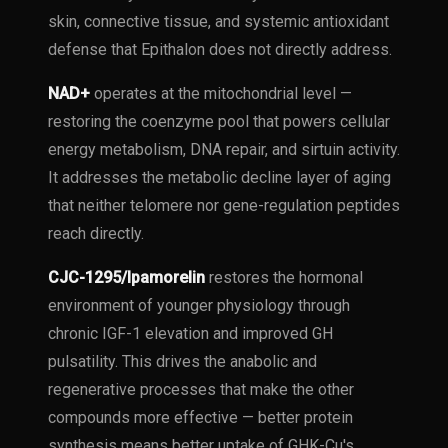
skin, connective tissue, and systemic antioxidant
defense that Epithalon does not directly address.
NAD+
operates at the mitochondrial level —
restoring the coenzyme pool that powers cellular
energy metabolism, DNA repair, and sirtuin activity.
It addresses the metabolic decline layer of aging
that neither telomere nor gene-regulation peptides
reach directly.
CJC-1295/Ipamorelin
restores the hormonal
environment of younger physiology through
chronic IGF-1 elevation and improved GH
pulsatility. This drives the anabolic and
regenerative processes that make the other
compounds more effective — better protein
synthesis means better uptake of GHK-Cu's