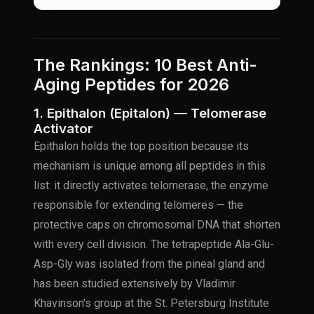
The Rankings: 10 Best Anti-
Aging Peptides for 2026
1. Epithalon (Epitalon) — Telomerase
Activator
Epithalon holds the top position because its
mechanism is unique among all peptides in this
list: it directly activates telomerase, the enzyme
responsible for extending telomeres — the
protective caps on chromosomal DNA that shorten
with every cell division. The tetrapeptide Ala-Glu-
Asp-Gly was isolated from the pineal gland and
has been studied extensively by Vladimir
Khavinson's group at the St. Petersburg Institute