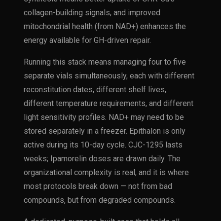
collagen-building signals, and improved
mitochondrial health (from NAD+) enhances the
energy available for GH-driven repair.
Running this stack means managing four to five
separate vials simultaneously, each with different
reconstitution dates, different shelf lives,
different temperature requirements, and different
light sensitivity profiles. NAD+ may need to be
stored separately in a freezer. Epithalon is only
active during its 10-day cycle. CJC-1295 lasts
weeks; Ipamorelin doses are drawn daily. The
organizational complexity is real, and it is where
most protocols break down — not from bad
compounds, but from degraded compounds.