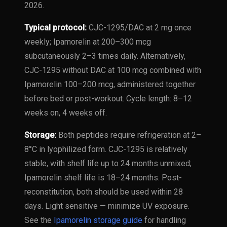
2026.
Typical protocol:
CJC-1295/DAC at 2 mg once
weekly; Ipamorelin at 200–300 mcg
subcutaneously 2–3 times daily. Alternatively,
CJC-1295 without DAC at 100 mcg combined with
Ipamorelin 100–200 mcg, administered together
before bed or post-workout. Cycle length: 8–12
weeks on, 4 weeks off.
Storage:
Both peptides require refrigeration at 2–
8°C in lyophilized form. CJC-1295 is relatively
stable, with shelf life up to 24 months unmixed;
Ipamorelin shelf life is 18–24 months. Post-
reconstitution, both should be used within 28
days. Light sensitive — minimize UV exposure.
See the
Ipamorelin storage guide
for handling