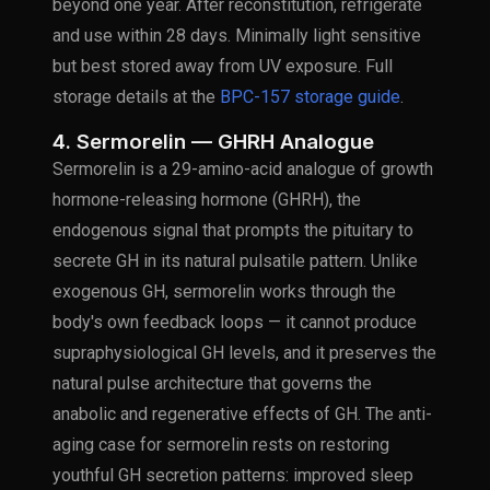
beyond one year. After reconstitution, refrigerate
and use within 28 days. Minimally light sensitive
but best stored away from UV exposure. Full
storage details at the
BPC-157 storage guide
.
4. Sermorelin — GHRH Analogue
Sermorelin is a 29-amino-acid analogue of growth
hormone-releasing hormone (GHRH), the
endogenous signal that prompts the pituitary to
secrete GH in its natural pulsatile pattern. Unlike
exogenous GH, sermorelin works through the
body's own feedback loops — it cannot produce
supraphysiological GH levels, and it preserves the
natural pulse architecture that governs the
anabolic and regenerative effects of GH. The anti-
aging case for sermorelin rests on restoring
youthful GH secretion patterns: improved sleep