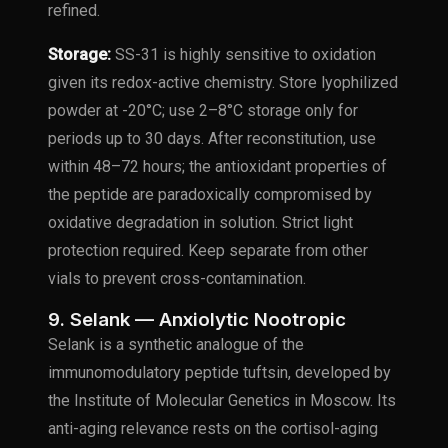
refined.
Storage:
SS-31 is highly sensitive to oxidation
given its redox-active chemistry. Store lyophilized
powder at -20°C; use 2–8°C storage only for
periods up to 30 days. After reconstitution, use
within 48–72 hours; the antioxidant properties of
the peptide are paradoxically compromised by
oxidative degradation in solution. Strict light
protection required. Keep separate from other
vials to prevent cross-contamination.
9. Selank — Anxiolytic Nootropic
Selank is a synthetic analogue of the
immunomodulatory peptide tuftsin, developed by
the Institute of Molecular Genetics in Moscow. Its
anti-aging relevance rests on the cortisol-aging