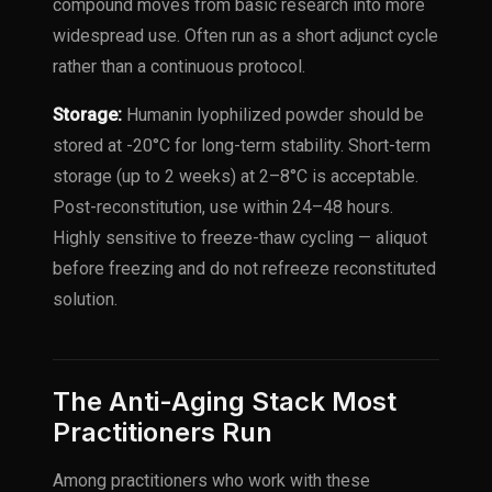
compound moves from basic research into more
widespread use. Often run as a short adjunct cycle
rather than a continuous protocol.
Storage:
Humanin lyophilized powder should be
stored at -20°C for long-term stability. Short-term
storage (up to 2 weeks) at 2–8°C is acceptable.
Post-reconstitution, use within 24–48 hours.
Highly sensitive to freeze-thaw cycling — aliquot
before freezing and do not refreeze reconstituted
solution.
The Anti-Aging Stack Most
Practitioners Run
Among practitioners who work with these