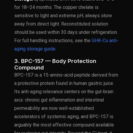
for 18–24 months. The copper chelate is
sensitive to light and extreme pH; always store
away from direct light. Reconstituted solution
should be used within 30 days under refrigeration.
For full handling instructions, see the
GHK-Cu anti-
aging storage guide
.
3. BPC-157 — Body Protection
Compound
BPC-157 is a 15-amino-acid peptide derived from
a protective protein found in human gastric juice.
Its anti-aging relevance centers on the gut-brain
axis: chronic gut inflammation and intestinal
permeability are now well-established
accelerators of systemic aging, and BPC-157 is
arguably the most effective compound available