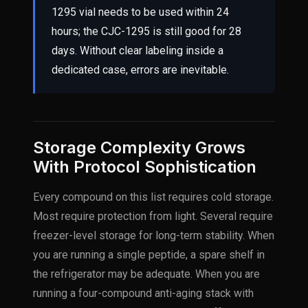
1295 vial needs to be used within 24
hours; the CJC-1295 is still good for 28
days. Without clear labeling inside a
dedicated case, errors are inevitable.
Storage Complexity Grows
With Protocol Sophistication
Every compound on this list requires cold storage.
Most require protection from light. Several require
freezer-level storage for long-term stability. When
you are running a single peptide, a spare shelf in
the refrigerator may be adequate. When you are
running a four-compound anti-aging stack with