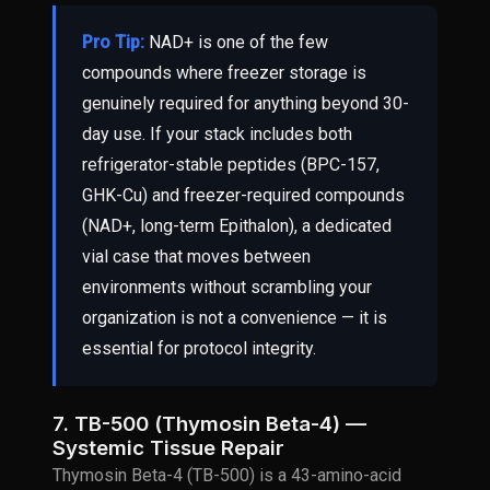
Pro Tip:
NAD+ is one of the few
compounds where freezer storage is
genuinely required for anything beyond 30-
day use. If your stack includes both
refrigerator-stable peptides (BPC-157,
GHK-Cu) and freezer-required compounds
(NAD+, long-term Epithalon), a dedicated
vial case that moves between
environments without scrambling your
organization is not a convenience — it is
essential for protocol integrity.
7. TB-500 (Thymosin Beta-4) —
Systemic Tissue Repair
Thymosin Beta-4 (TB-500) is a 43-amino-acid