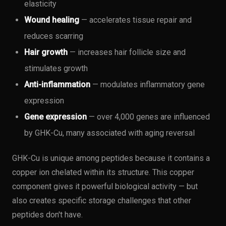
elasticity
Wound healing
— accelerates tissue repair and
reduces scarring
Hair growth
— increases hair follicle size and
stimulates growth
Anti-inflammation
— modulates inflammatory gene
expression
Gene expression
— over 4,000 genes are influenced
by GHK-Cu, many associated with aging reversal
GHK-Cu is unique among peptides because it contains a
copper ion chelated within its structure. This copper
component gives it powerful biological activity — but
also creates specific storage challenges that other
peptides don't have.