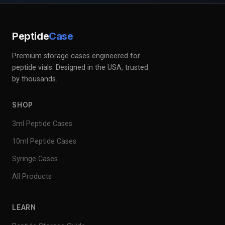
Peptide
Case
Premium storage cases engineered for
peptide vials. Designed in the USA, trusted
by thousands.
SHOP
3ml Peptide Cases
10ml Peptide Cases
Syringe Cases
All Products
LEARN