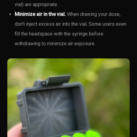
vial) are appropriate.
Minimize air in the vial.
When drawing your dose,
don't inject excess air into the vial. Some users even
fill the headspace with the syringe before
withdrawing to minimize air exposure.