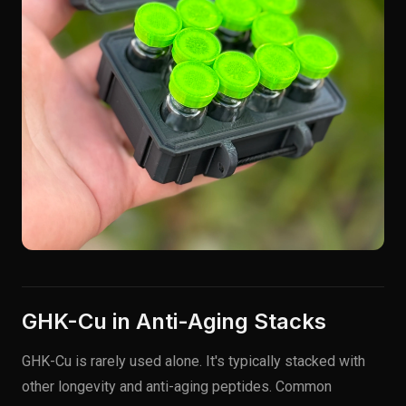
GHK-Cu in Anti-Aging Stacks
GHK-Cu is rarely used alone. It's typically stacked with
other longevity and anti-aging peptides. Common