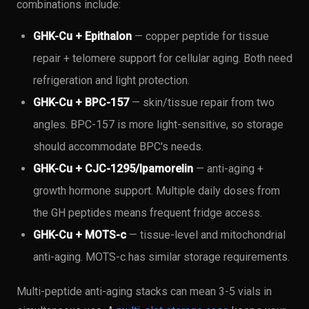
combinations include:
GHK-Cu + Epithalon
— copper peptide for tissue
repair + telomere support for cellular aging. Both need
refrigeration and light protection.
GHK-Cu + BPC-157
— skin/tissue repair from two
angles. BPC-157 is more light-sensitive, so storage
should accommodate BPC's needs.
GHK-Cu + CJC-1295/Ipamorelin
— anti-aging +
growth hormone support. Multiple daily doses from
the GH peptides means frequent fridge access.
GHK-Cu + MOTS-c
— tissue-level and mitochondrial
anti-aging. MOTS-c has similar storage requirements.
Multi-peptide anti-aging stacks can mean 3-5 vials in