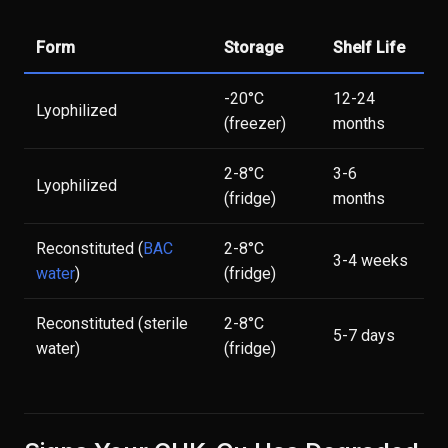
Form
Storage
Shelf Life
-20°C
12-24
Lyophilized
(freezer)
months
2-8°C
3-6
Lyophilized
(fridge)
months
Reconstituted (
BAC
2-8°C
3-4 weeks
water
)
(fridge)
Reconstituted (sterile
2-8°C
5-7 days
water)
(fridge)