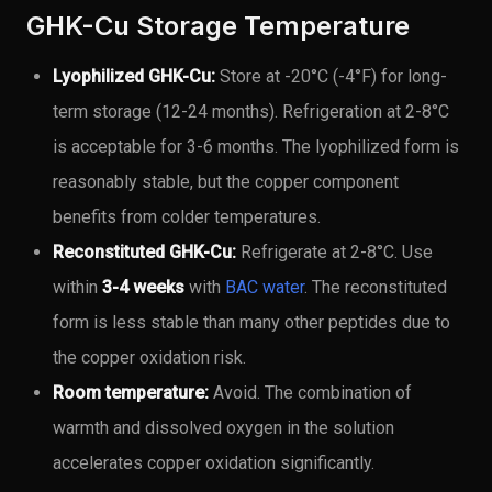
GHK-Cu Storage Temperature
Lyophilized GHK-Cu:
Store at -20°C (-4°F) for long-
term storage (12-24 months). Refrigeration at 2-8°C
is acceptable for 3-6 months. The lyophilized form is
reasonably stable, but the copper component
benefits from colder temperatures.
Reconstituted GHK-Cu:
Refrigerate at 2-8°C. Use
within
3-4 weeks
with
BAC water
. The reconstituted
form is less stable than many other peptides due to
the copper oxidation risk.
Room temperature:
Avoid. The combination of
warmth and dissolved oxygen in the solution
accelerates copper oxidation significantly.