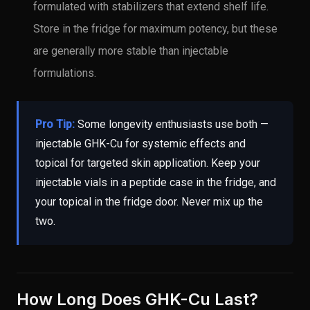
formulated with stabilizers that extend shelf life.
Store in the fridge for maximum potency, but these
are generally more stable than injectable
formulations.
Pro Tip:
Some longevity enthusiasts use both —
injectable GHK-Cu for systemic effects and
topical for targeted skin application. Keep your
injectable vials in a peptide case in the fridge, and
your topical in the fridge door. Never mix up the
two.
How Long Does GHK-Cu Last?