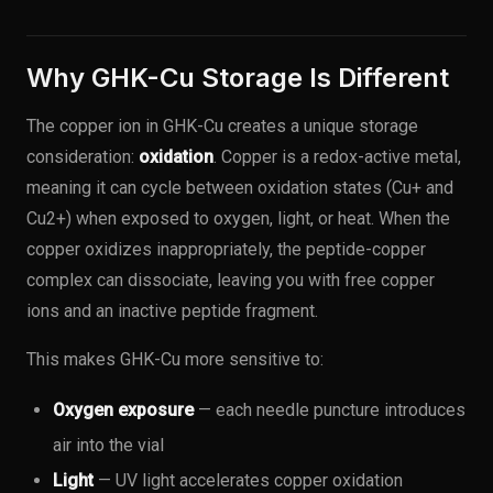
Why GHK-Cu Storage Is Different
The copper ion in GHK-Cu creates a unique storage
consideration:
oxidation
. Copper is a redox-active metal,
meaning it can cycle between oxidation states (Cu+ and
Cu2+) when exposed to oxygen, light, or heat. When the
copper oxidizes inappropriately, the peptide-copper
complex can dissociate, leaving you with free copper
ions and an inactive peptide fragment.
This makes GHK-Cu more sensitive to:
Oxygen exposure
— each needle puncture introduces
air into the vial
Light
— UV light accelerates copper oxidation