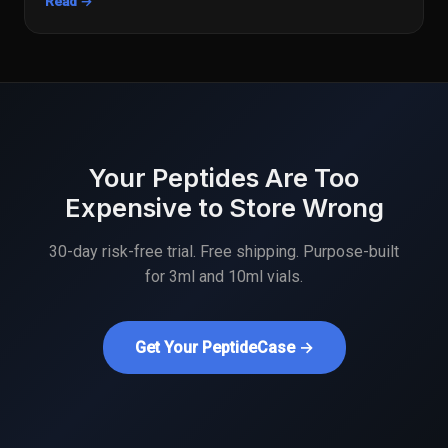
Read →
Your Peptides Are Too
Expensive to Store Wrong
30-day risk-free trial. Free shipping. Purpose-built
for 3ml and 10ml vials.
Get Your PeptideCase →