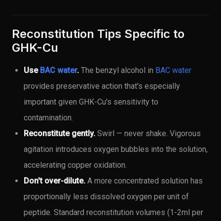
Reconstitution Tips Specific to
GHK-Cu
Use
BAC water
.
The benzyl alcohol in
BAC water
provides preservative action that's especially
important given GHK-Cu's sensitivity to
contamination.
Reconstitute gently.
Swirl — never shake. Vigorous
agitation introduces oxygen bubbles into the solution,
accelerating copper oxidation.
Don't over-dilute.
A more concentrated solution has
proportionally less dissolved oxygen per unit of
peptide. Standard reconstitution volumes (1-2ml per