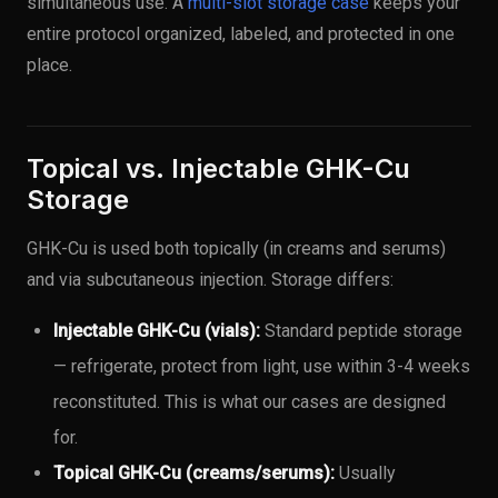
simultaneous use. A
multi-slot storage case
keeps your
entire protocol organized, labeled, and protected in one
place.
Topical vs. Injectable GHK-Cu
Storage
GHK-Cu is used both topically (in creams and serums)
and via subcutaneous injection. Storage differs:
Injectable GHK-Cu (vials):
Standard peptide storage
— refrigerate, protect from light, use within 3-4 weeks
reconstituted. This is what our cases are designed
for.
Topical GHK-Cu (creams/serums):
Usually