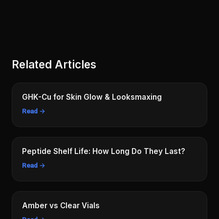
Related Articles
GHK-Cu for Skin Glow & Looksmaxing
Read →
Peptide Shelf Life: How Long Do They Last?
Read →
Amber vs Clear Vials