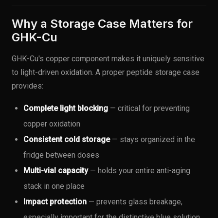
Why a Storage Case Matters for
GHK-Cu
GHK-Cu's copper component makes it uniquely sensitive
to light-driven oxidation. A proper peptide storage case
provides:
Complete light blocking
— critical for preventing
copper oxidation
Consistent cold storage
— stays organized in the
fridge between doses
Multi-vial capacity
— holds your entire anti-aging
stack in one place
Impact protection
— prevents glass breakage,
especially important for the distinctive blue solution