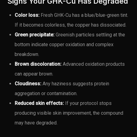
Signs Your GHK-Cu Has Degraded
Color loss:
Fresh GHK-Cu has a blue/blue-green tint.
If it becomes colorless, the copper has dissociated.
Green precipitate:
Greenish particles settling at the
bottom indicate copper oxidation and complex
breakdown.
Brown discoloration:
Advanced oxidation products
can appear brown.
Cloudiness:
Any haziness suggests protein
aggregation or contamination.
Reduced skin effects:
If your protocol stops
producing visible skin improvement, the compound
may have degraded.