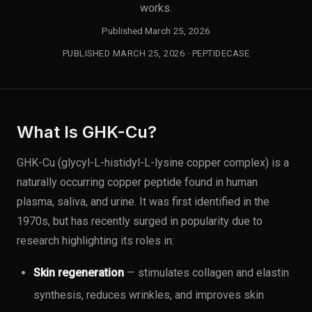
works.
Published March 25, 2026
PUBLISHED MARCH 25, 2026 · PEPTIDECASE
What Is GHK-Cu?
GHK-Cu (glycyl-L-histidyl-L-lysine copper complex) is a
naturally occurring copper peptide found in human
plasma, saliva, and urine. It was first identified in the
1970s, but has recently surged in popularity due to
research highlighting its roles in:
Skin regeneration
— stimulates collagen and elastin
synthesis, reduces wrinkles, and improves skin