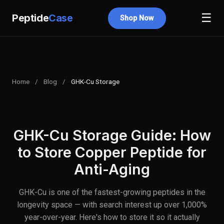
☰
Peptide
Case
Shop Now
Home
/
Blog
/
GHK-Cu Storage
GHK-Cu Storage Guide: How
to Store Copper Peptide for
Anti-Aging
GHK-Cu is one of the fastest-growing peptides in the
longevity space — with search interest up over 1,000%
year-over-year. Here's how to store it so it actually