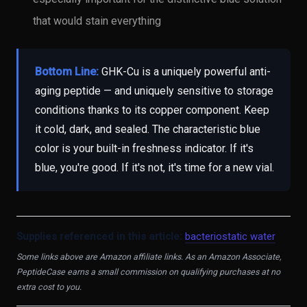
that would stain everything
Bottom Line:
GHK-Cu is a uniquely powerful anti-
aging peptide — and uniquely sensitive to storage
conditions thanks to its copper component. Keep
it cold, dark, and sealed. The characteristic blue
color is your built-in freshness indicator. If it's
blue, you're good. If it's not, it's time for a new vial.
Supplies referenced in this article:
bacteriostatic water
Some links above are Amazon affiliate links. As an Amazon Associate,
PeptideCase earns a small commission on qualifying purchases at no
extra cost to you.