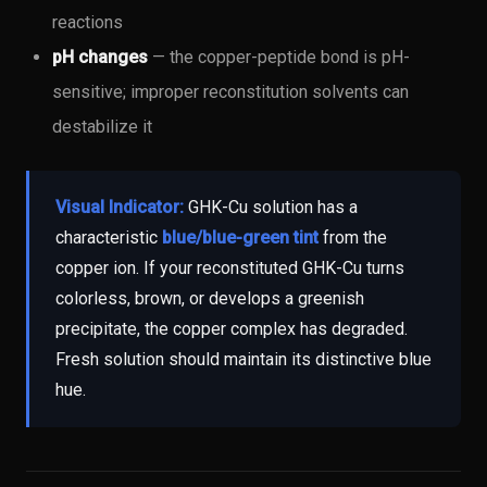
reactions
pH changes
— the copper-peptide bond is pH-
sensitive; improper reconstitution solvents can
destabilize it
Visual Indicator:
GHK-Cu solution has a
characteristic
blue/blue-green tint
from the
copper ion. If your reconstituted GHK-Cu turns
colorless, brown, or develops a greenish
precipitate, the copper complex has degraded.
Fresh solution should maintain its distinctive blue
hue.