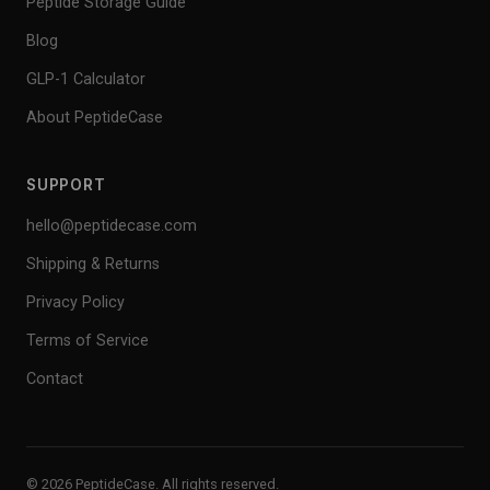
Peptide Storage Guide
Blog
GLP-1 Calculator
About PeptideCase
SUPPORT
hello@peptidecase.com
Shipping & Returns
Privacy Policy
Terms of Service
Contact
© 2026 PeptideCase. All rights reserved.