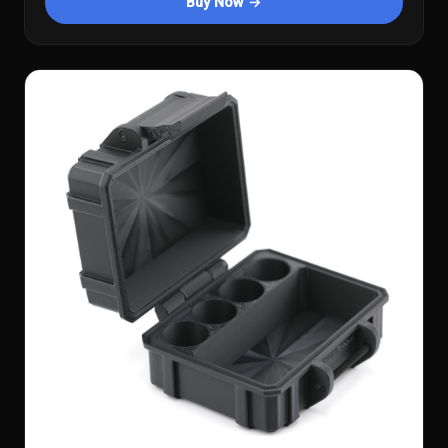
Buy Now →