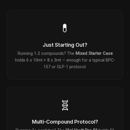
💊
Just Starting Out?
Running 1-2 compounds? The
Mixed Starter Case
holds 6 x 10ml + 8 x 3ml — enough for a typical BPC-
157 or GLP-1 protocol.
🧬
Multi-Compound Protocol?