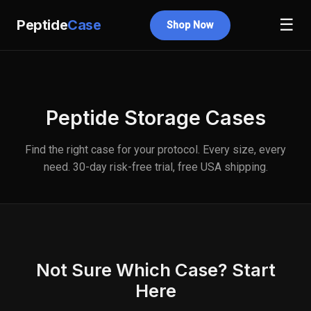
☰
Peptide
Case
Shop Now
Peptide Storage Cases
Find the right case for your protocol. Every size, every
need. 30-day risk-free trial, free USA shipping.
Not Sure Which Case? Start
Here