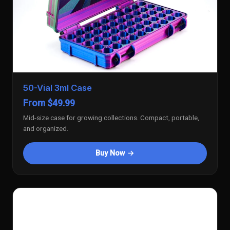
50-Vial 3ml Case
From $49.99
Mid-size case for growing collections. Compact, portable,
and organized.
Buy Now →