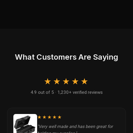
What Customers Are Saying
★★★★★
4.9 out of 5 · 1,230+ verified reviews
★★★★★
"Very well made and has been great for