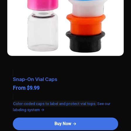
Snap-On Vial Caps
From $9.99
Color-coded caps to label and protect vial tops.
See our
labeling system →
Buy Now →