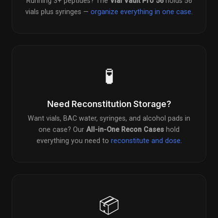
Running 3+ peptides? The
Vial Vault Pro 56
holds 56
vials plus syringes —
organize everything in one case
.
🧪
Need Reconstitution Storage?
Want vials, BAC water, syringes, and alcohol pads in
one case? Our
All-in-One Recon Cases
hold
everything you need to
reconstitute and dose
.
📦