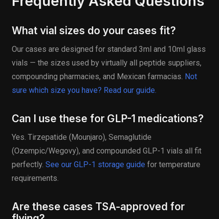
Frequently Asked Questions
What vial sizes do your cases fit?
Our cases are designed for standard 3ml and 10ml glass
vials — the sizes used by virtually all peptide suppliers,
compounding pharmacies, and Mexican farmacias.
Not
sure which size you have? Read our guide.
Can I use these for GLP-1 medications?
Yes. Tirzepatide (Mounjaro), Semaglutide
(Ozempic/Wegovy), and compounded GLP-1 vials all fit
perfectly.
See our GLP-1 storage guide
for temperature
requirements.
Are these cases TSA-approved for
flying?