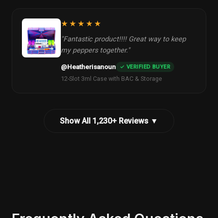
★★★★★
"Fantastic product!!!! Great way to keep
my peppers together."
@Heatherisanoun
✓ VERIFIED BUYER
12-Slot 3ml Case with BAC & Storage
Show All 1,230+ Reviews ▼