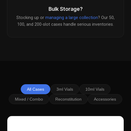
Bulk Storage?
Stocking up or
managing a large collection
? Our 50,
100, and 200-slot cases handle serious inventories.
All Cases
3ml Vials
10ml Vials
Mixed / Combo
Reconstitution
Accessories