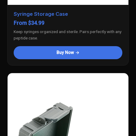
Syringe Storage Case
From $34.99
Keep syringes organized and sterile. Pairs perfectly with any
peptide case.
Buy Now →