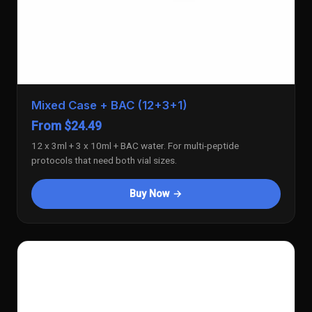
Mixed Case + BAC (12+3+1)
From $24.49
12 x 3ml + 3 x 10ml + BAC water. For multi-peptide
protocols that need both vial sizes.
Buy Now →