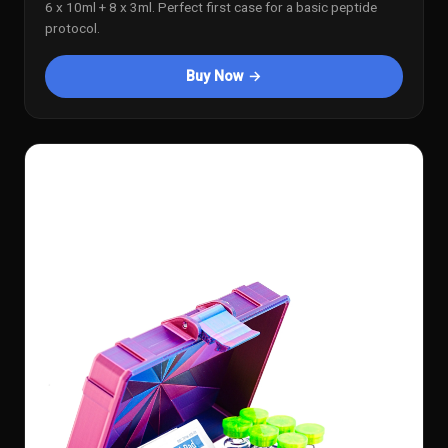
6 x 10ml + 8 x 3ml. Perfect first case for a basic peptide
protocol.
Buy Now →