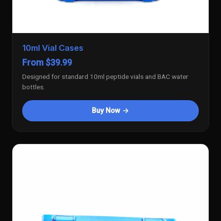
10ml Vial Cases
From $39.99
Designed for standard 10ml peptide vials and BAC water
bottles.
Buy Now →