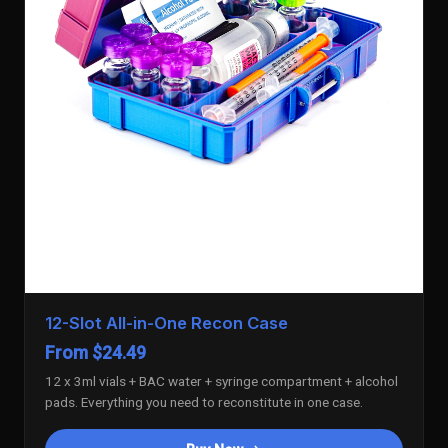
12-Slot All-in-One Recon Case
From $24.49
12 x 3ml vials + BAC water + syringe compartment + alcohol
pads. Everything you need to reconstitute in one case.