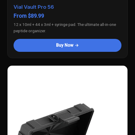
Vial Vault Pro 56
From $89.99
12 x 10ml + 44 x 3ml + syringe pad. The ultimate all-in-one
peptide organizer.
Buy Now →