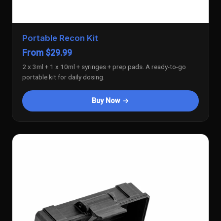
Portable Recon Kit
From $29.99
2 x 3ml + 1 x 10ml + syringes + prep pads. A ready-to-go
portable kit for daily dosing.
Buy Now →