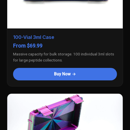
100-Vial 3ml Case
From $69.99
Massive capacity for bulk storage. 100 individual 3ml slots
for large peptide collections.
Buy Now →