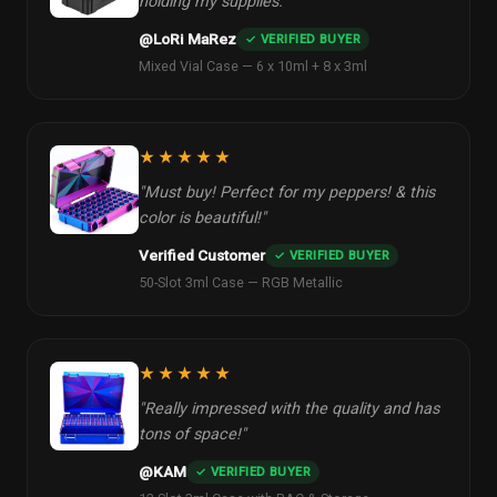
holding my supplies."
@LoRi MaRez
✓ VERIFIED BUYER
Mixed Vial Case — 6 x 10ml + 8 x 3ml
★★★★★
"Must buy! Perfect for my peppers! & this
color is beautiful!"
Verified Customer
✓ VERIFIED BUYER
50-Slot 3ml Case — RGB Metallic
★★★★★
"Really impressed with the quality and has
tons of space!"
@KAM
✓ VERIFIED BUYER