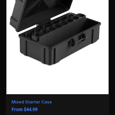
Mixed Starter Case
From $44.99