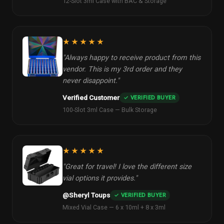
12-Slot 3ml Case with BAC & Storage
★★★★★
"Always happy to receive product from this
vendor. This is my 3rd order and they
never disappoint."
Verified Customer
✓ VERIFIED BUYER
100-Slot 3ml Case — Bulk Storage
★★★★★
"Great for travel! I love the different size
vial options it provides."
@Sheryl Toups
✓ VERIFIED BUYER
Mixed Vial Case — 6 x 10ml + 8 x 3ml