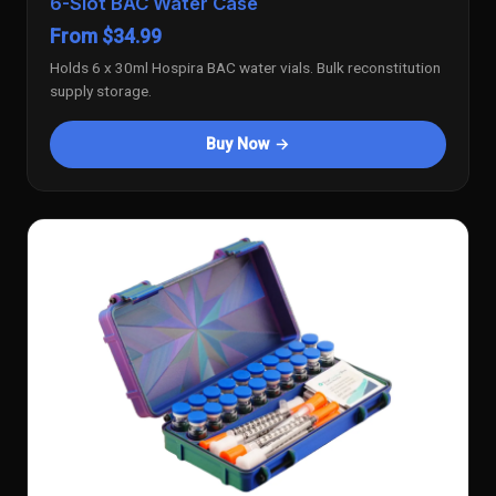
6-Slot BAC Water Case
From $34.99
Holds 6 x 30ml Hospira BAC water vials. Bulk reconstitution
supply storage.
Buy Now →