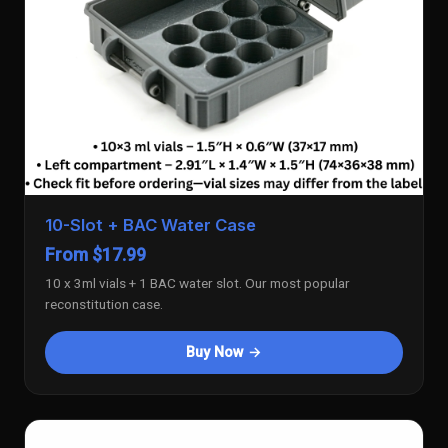
10-Slot + BAC Water Case
From $17.99
10 x 3ml vials + 1 BAC water slot. Our most popular
reconstitution case.
Buy Now →