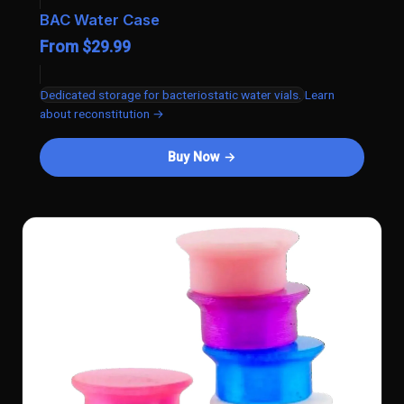
BAC Water Case
From $29.99
Dedicated storage for bacteriostatic water vials.
Learn
about reconstitution →
Buy Now →