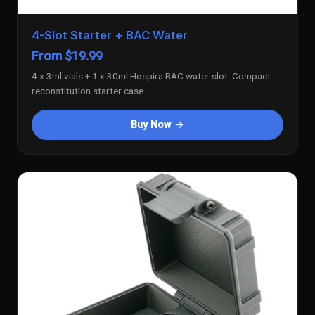
4-Slot Starter + BAC Water
From $19.99
4 x 3ml vials + 1 x 30ml Hospira BAC water slot. Compact
reconstitution starter case.
Buy Now →