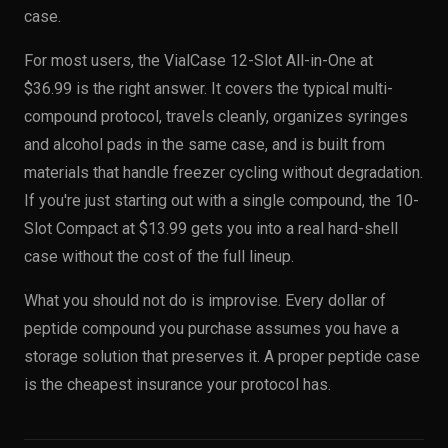
case.
For most users, the VialCase 12-Slot All-in-One at
$36.99 is the right answer. It covers the typical multi-
compound protocol, travels cleanly, organizes syringes
and alcohol pads in the same case, and is built from
materials that handle freezer cycling without degradation.
If you're just starting out with a single compound, the 10-
Slot Compact at $13.99 gets you into a real hard-shell
case without the cost of the full lineup.
What you should not do is improvise. Every dollar of
peptide compound you purchase assumes you have a
storage solution that preserves it. A proper peptide case
is the cheapest insurance your protocol has.