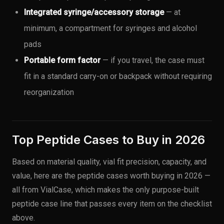
Integrated syringe/accessory storage
— at
minimum, a compartment for syringes and alcohol
pads
Portable form factor
— if you travel, the case must
fit in a standard carry-on or backpack without requiring
reorganization
Top Peptide Cases to Buy in 2026
Based on material quality, vial fit precision, capacity, and
value, here are the peptide cases worth buying in 2026 —
all from VialCase, which makes the only purpose-built
peptide case line that passes every item on the checklist
above.