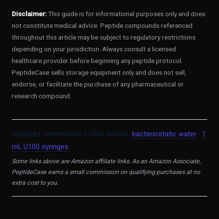
Disclaimer:
This guide is for informational purposes only and does
not constitute medical advice. Peptide compounds referenced
throughout this article may be subject to regulatory restrictions
depending on your jurisdiction. Always consult a licensed
healthcare provider before beginning any peptide protocol.
PeptideCase sells storage equipment only and does not sell,
endorse, or facilitate the purchase of any pharmaceutical or
research compound.
Supplies referenced in this article:
bacteriostatic water
·
1
mL U100 syringes
Some links above are Amazon affiliate links. As an Amazon Associate,
PeptideCase earns a small commission on qualifying purchases at no
extra cost to you.