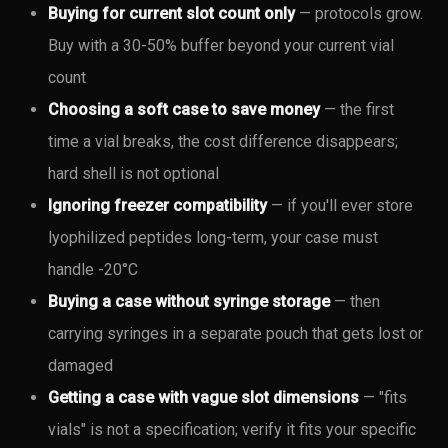
Buying for current slot count only
— protocols grow.
Buy with a 30-50% buffer beyond your current vial
count
Choosing a soft case to save money
— the first
time a vial breaks, the cost difference disappears;
hard shell is not optional
Ignoring freezer compatibility
— if you'll ever store
lyophilized peptides long-term, your case must
handle -20°C
Buying a case without syringe storage
— then
carrying syringes in a separate pouch that gets lost or
damaged
Getting a case with vague slot dimensions
— "fits
vials" is not a specification; verify it fits your specific