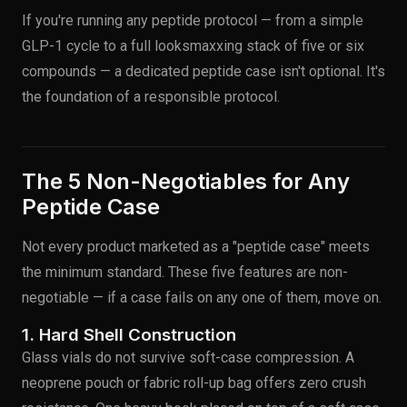
If you're running any peptide protocol — from a simple
GLP-1 cycle to a full looksmaxxing stack of five or six
compounds — a dedicated peptide case isn't optional. It's
the foundation of a responsible protocol.
The 5 Non-Negotiables for Any
Peptide Case
Not every product marketed as a "peptide case" meets
the minimum standard. These five features are non-
negotiable — if a case fails on any one of them, move on.
1. Hard Shell Construction
Glass vials do not survive soft-case compression. A
neoprene pouch or fabric roll-up bag offers zero crush