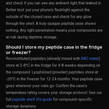
and check if you can see any ambient light that leaked in.
Better test: put your phone's flashlight against the
outside of the closed case and check for any glow
through the shell. A truly opaque peptide case shows
nothing. Any light penetration means your compounds are
at risk during daytime storage.
Should I store my peptide case in the fridge
or freezer?
Reconstituted peptides (already mixed with
BAC water
)
store at 2-8°C in the fridge for 4-8 weeks depending on
the compound. Lyophilized (powder) peptides store at
-20°C in the freezer for 12-24 months. Your peptide case
goes wherever your vials go. Confirm the case's
temperature rating covers your storage protocol. See our
full
peptide shelf life guide
for compound-specific
storage durations.