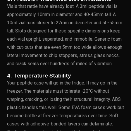
Vials that rattle have already lost. A 3ml peptide vial is
approximately 10mm in diameter and 40-45mm tall. A
10ml vial runs closer to 22mm in diameter and 50-55mm
tall. Slots designed for these specific dimensions keep
each vial upright, separated, and immobile. Generic foam
with cut-outs that are even 5mm too wide allows enough
lateral movement to chip stoppers, stress glass necks,
and crack seals over hundreds of miles of vibration.
4. Temperature Stability
Your peptide case will go in the fridge. It may go in the
freezer. The materials must tolerate -20°C without
warping, cracking, or losing their structural integrity. ABS
plastic handles this well. Some EVA foam cases work but
become brittle at freezer temperatures over time. Soft
cases with adhesive-bonded layers can delaminate.