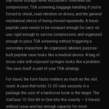
that home storage never encounters: overhead bin
compression, TSA screening, baggage handling if you're
forced to check, road vibration on drives, and the general
mechanical stress of being moved repeatedly. A travel
peptide case needs to be compact enough for carry-on
use, rigid enough to survive compression, and organized
enough to pass TSA screening without triggering a
secondary inspection. An organized, labeled, purpose-
built peptide case looks like a medical device. A bag of
loose vials with exposed syringes looks like a problem.
The case itself is part of your TSA strategy.
For travel, the form factor matters as much as the slot
count. A case that holds 12-20 vials securely in a
package the size of a hardcover book is the target. The
VialCase 12-Slot All-in-One hits this exactly — it travels
without issue and has enough capacity for most