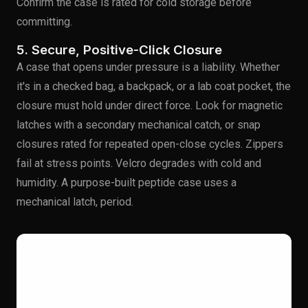
Confirm the case is rated for cold storage before
committing.
5. Secure, Positive-Click Closure
A case that opens under pressure is a liability. Whether
it's in a checked bag, a backpack, or a lab coat pocket, the
closure must hold under direct force. Look for magnetic
latches with a secondary mechanical catch, or snap
closures rated for repeated open-close cycles. Zippers
fail at stress points. Velcro degrades with cold and
humidity. A purpose-built peptide case uses a
mechanical latch, period.