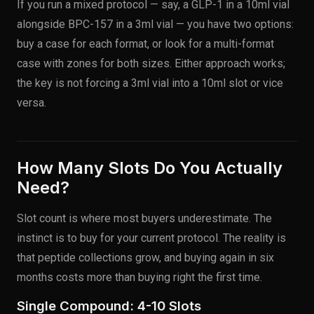
If you run a mixed protocol — say, a GLP-1 in a 10ml vial
alongside BPC-157 in a 3ml vial — you have two options:
buy a case for each format, or look for a multi-format
case with zones for both sizes. Either approach works;
the key is not forcing a 3ml vial into a 10ml slot or vice
versa.
How Many Slots Do You Actually
Need?
Slot count is where most buyers underestimate. The
instinct is to buy for your current protocol. The reality is
that peptide collections grow, and buying again in six
months costs more than buying right the first time.
Single Compound: 4-10 Slots