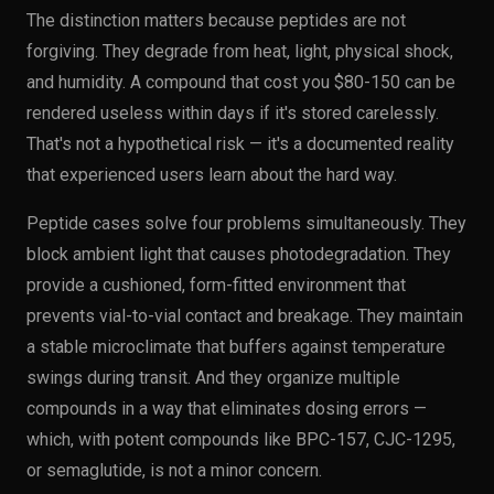
The distinction matters because peptides are not
forgiving. They degrade from heat, light, physical shock,
and humidity. A compound that cost you $80-150 can be
rendered useless within days if it's stored carelessly.
That's not a hypothetical risk — it's a documented reality
that experienced users learn about the hard way.
Peptide cases solve four problems simultaneously. They
block ambient light that causes photodegradation. They
provide a cushioned, form-fitted environment that
prevents vial-to-vial contact and breakage. They maintain
a stable microclimate that buffers against temperature
swings during transit. And they organize multiple
compounds in a way that eliminates dosing errors —
which, with potent compounds like BPC-157, CJC-1295,
or semaglutide, is not a minor concern.