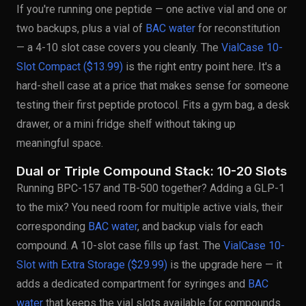
If you're running one peptide — one active vial and one or
two backups, plus a vial of
BAC water
for reconstitution
— a 4-10 slot case covers you cleanly. The
VialCase 10-
Slot Compact ($13.99)
is the right entry point here. It's a
hard-shell case at a price that makes sense for someone
testing their first peptide protocol. Fits a gym bag, a desk
drawer, or a mini fridge shelf without taking up
meaningful space.
Dual or Triple Compound Stack: 10-20 Slots
Running BPC-157 and TB-500 together? Adding a GLP-1
to the mix? You need room for multiple active vials, their
corresponding
BAC water
, and backup vials for each
compound. A 10-slot case fills up fast. The
VialCase 10-
Slot with Extra Storage ($29.99)
is the upgrade here — it
adds a dedicated compartment for syringes and
BAC
water
that keeps the vial slots available for compounds