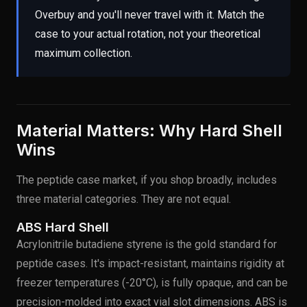
Overbuy and you'll never travel with it. Match the
case to your actual rotation, not your theoretical
maximum collection.
Material Matters: Why Hard Shell
Wins
The peptide case market, if you shop broadly, includes
three material categories. They are not equal.
ABS Hard Shell
Acrylonitrile butadiene styrene is the gold standard for
peptide cases. It's impact-resistant, maintains rigidity at
freezer temperatures (-20°C), is fully opaque, and can be
precision-molded into exact vial slot dimensions. ABS is