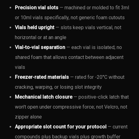
Precision vial slots
— machined or molded to fit 3ml
or 10ml vials specifically, not generic foam cutouts
Vials held upright
— slots keep vials vertical, not
horizontal or at an angle
Vial-to-vial separation
— each vial is isolated; no
shared foam that allows contact between adjacent
vials
Freezer-rated materials
— rated for -20°C without
cracking, warping, or losing slot integrity
Mechanical latch closure
— positive-click latch that
won't open under compressive force; not Velcro, not
zipper alone
Appropriate slot count for your protocol
— current
compounds plus backup vials plus growth buffer