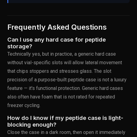
Frequently Asked Questions
Can I use any hard case for peptide
storage?
Technically yes, but in practice, a generic hard case
without vial-specific slots will allow lateral movement
that chips stoppers and stresses glass. The slot
precision of a purpose-built peptide case is not a luxury
feature — it's functional protection. Generic hard cases
also often have foam that is not rated for repeated
freezer cycling.
How do I know if my peptide case is light-
blocking enough?
Close the case in a dark room, then open it immediately