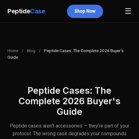
☰
Peptide
Case
Shop Now
Home
/
Blog
/
Peptide Cases: The Complete 2026 Buyer's
Guide
Peptide Cases: The
Complete 2026 Buyer's
Guide
Peptide cases aren't accessories — they're part of your
protocol. The wrong case degrades your compounds