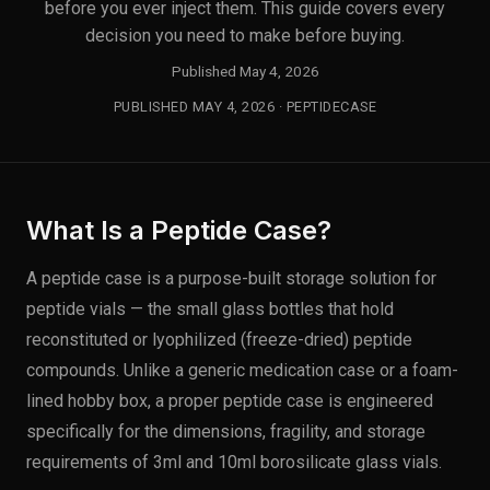
before you ever inject them. This guide covers every
decision you need to make before buying.
Published May 4, 2026
PUBLISHED MAY 4, 2026 · PEPTIDECASE
What Is a Peptide Case?
A peptide case is a purpose-built storage solution for
peptide vials — the small glass bottles that hold
reconstituted or lyophilized (freeze-dried) peptide
compounds. Unlike a generic medication case or a foam-
lined hobby box, a proper peptide case is engineered
specifically for the dimensions, fragility, and storage
requirements of 3ml and 10ml borosilicate glass vials.