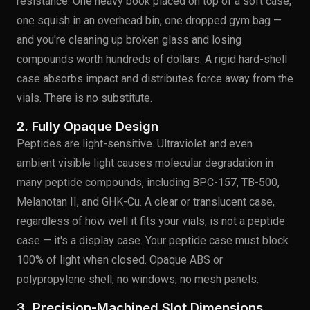
resistance. One heavy book placed on top of a soft case,
one squish in an overhead bin, one dropped gym bag —
and you're cleaning up broken glass and losing
compounds worth hundreds of dollars. A rigid hard-shell
case absorbs impact and distributes force away from the
vials. There is no substitute.
2. Fully Opaque Design
Peptides are light-sensitive. Ultraviolet and even
ambient visible light causes molecular degradation in
many peptide compounds, including BPC-157, TB-500,
Melanotan II, and GHK-Cu. A clear or translucent case,
regardless of how well it fits your vials, is not a peptide
case — it's a display case. Your peptide case must block
100% of light when closed. Opaque ABS or
polypropylene shell, no windows, no mesh panels.
3. Precision-Machined Slot Dimensions