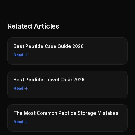
Related Articles
Best Peptide Case Guide 2026
Read →
Best Peptide Travel Case 2026
Read →
The Most Common Peptide Storage Mistakes
Read →