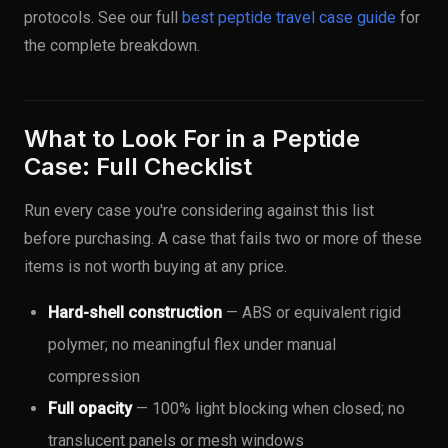
protocols. See our full
best peptide travel case guide
for
the complete breakdown.
What to Look For in a Peptide
Case: Full Checklist
Run every case you're considering against this list
before purchasing. A case that fails two or more of these
items is not worth buying at any price.
Hard-shell construction
— ABS or equivalent rigid
polymer; no meaningful flex under manual
compression
Full opacity
— 100% light blocking when closed; no
translucent panels or mesh windows