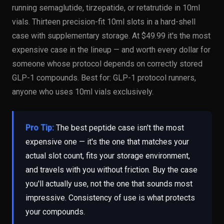
running semaglutide, tirzepatide, or retatrutide in 10ml
vials. Thirteen precision-fit 10ml slots in a hard-shell
case with supplementary storage. At $49.99 it's the most
expensive case in the lineup — and worth every dollar for
someone whose protocol depends on correctly stored
GLP-1 compounds. Best for: GLP-1 protocol runners,
anyone who uses 10ml vials exclusively.
Pro Tip:
The best peptide case isn't the most
expensive one — it's the one that matches your
actual slot count, fits your storage environment,
and travels with you without friction. Buy the case
you'll actually use, not the one that sounds most
impressive. Consistency of use is what protects
your compounds.