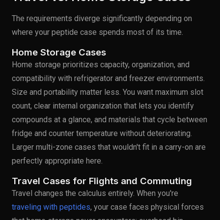
The requirements diverge significantly depending on
where your peptide case spends most of its time.
Home Storage Cases
Home storage prioritizes capacity, organization, and
compatibility with refrigerator and freezer environments.
Size and portability matter less. You want maximum slot
count, clear internal organization that lets you identify
compounds at a glance, and materials that cycle between
fridge and counter temperature without deteriorating.
Larger multi-zone cases that wouldn't fit in a carry-on are
perfectly appropriate here.
Travel Cases for Flights and Commuting
Travel changes the calculus entirely. When you're
traveling with peptides
, your case faces physical forces