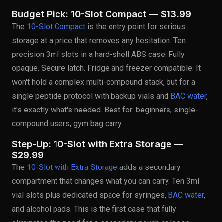
Budget Pick: 10-Slot Compact — $13.99
The
10-Slot Compact
is the entry point for serious
storage at a price that removes any hesitation. Ten
precision 3ml slots in a hard-shell ABS case. Fully
opaque. Secure latch. Fridge and freezer compatible. It
won't hold a complex multi-compound stack, but for a
single peptide protocol with backup vials and
BAC water
,
it's exactly what's needed. Best for: beginners, single-
compound users, gym bag carry.
Step-Up: 10-Slot with Extra Storage —
$29.99
The
10-Slot with Extra Storage
adds a secondary
compartment that changes what you can carry. Ten 3ml
vial slots plus dedicated space for syringes,
BAC water
,
and alcohol pads. This is the first case that fully