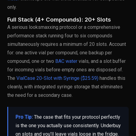
only.
Full Stack (4+ Compounds): 20+ Slots
A serious looksmaxxing protocol or a comprehensive
performance stack running four to six compounds
simultaneously requires a minimum of 20 slots. Account
for: one active vial per compound, one backup per
compound, one or two
BAC water
vials, and a slot buffer
for incoming vials before empty ones are disposed of.
The
VialCase 20-Slot with Syringe ($25.59)
handles this
cleanly, with integrated syringe storage that eliminates
the need for a secondary case.
Pro Tip:
The case that fits your protocol perfectly
is the one you actually use consistently. Underbuy
on slots and you'll leave vials loose in the fridge.