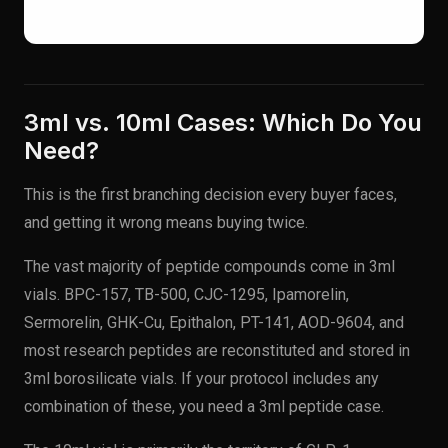
3ml vs. 10ml Cases: Which Do You
Need?
This is the first branching decision every buyer faces,
and getting it wrong means buying twice.
The vast majority of peptide compounds come in 3ml
vials. BPC-157, TB-500, CJC-1295, Ipamorelin,
Sermorelin, GHK-Cu, Epithalon, PT-141, AOD-9604, and
most research peptides are reconstituted and stored in
3ml borosilicate vials. If your protocol includes any
combination of these, you need a 3ml peptide case.