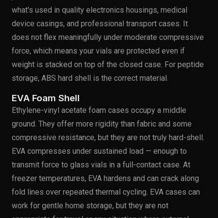
what's used in quality electronics housings, medical
device casings, and professional transport cases. It
does not flex meaningfully under moderate compressive
force, which means your vials are protected even if
weight is stacked on top of the closed case. For peptide
storage, ABS hard shell is the correct material.
EVA Foam Shell
Ethylene-vinyl acetate foam cases occupy a middle
ground. They offer more rigidity than fabric and some
compressive resistance, but they are not truly hard-shell.
EVA compresses under sustained load — enough to
transmit force to glass vials in a full-contact case. At
freezer temperatures, EVA hardens and can crack along
fold lines over repeated thermal cycling. EVA cases can
work for gentle home storage, but they are not