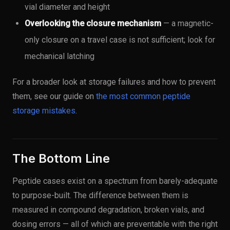
vial diameter and height
Overlooking the closure mechanism
— a magnetic-
only closure on a travel case is not sufficient; look for
mechanical latching
For a broader look at storage failures and how to prevent
them, see our guide on
the most common peptide
storage mistakes
.
The Bottom Line
Peptide cases exist on a spectrum from barely-adequate
to purpose-built. The difference between them is
measured in compound degradation, broken vials, and
dosing errors — all of which are preventable with the right