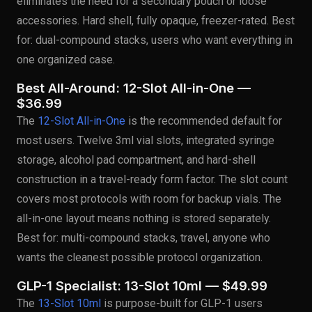
eliminates the need for a secondary pouch or loose
accessories. Hard shell, fully opaque, freezer-rated. Best
for: dual-compound stacks, users who want everything in
one organized case.
Best All-Around: 12-Slot All-in-One —
$36.99
The
12-Slot All-in-One
is the recommended default for
most users. Twelve 3ml vial slots, integrated syringe
storage, alcohol pad compartment, and hard-shell
construction in a travel-ready form factor. The slot count
covers most protocols with room for backup vials. The
all-in-one layout means nothing is stored separately.
Best for: multi-compound stacks, travel, anyone who
wants the cleanest possible protocol organization.
GLP-1 Specialist: 13-Slot 10ml — $49.99
The
13-Slot 10ml
is purpose-built for GLP-1 users