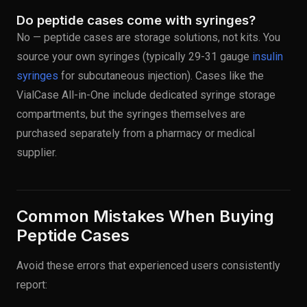
Do peptide cases come with syringes?
No — peptide cases are storage solutions, not kits. You
source your own syringes (typically 29-31 gauge
insulin
syringes
for subcutaneous injection). Cases like the
VialCase All-in-One include dedicated syringe storage
compartments, but the syringes themselves are
purchased separately from a pharmacy or medical
supplier.
Common Mistakes When Buying
Peptide Cases
Avoid these errors that experienced users consistently
report: