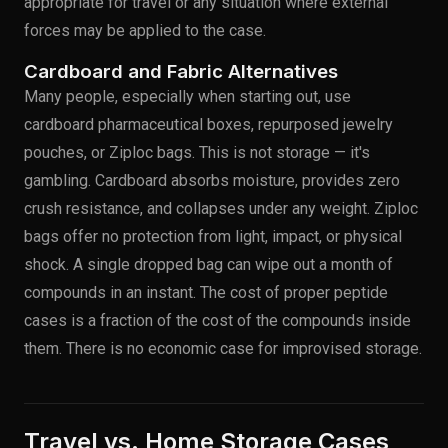
appropriate for travel or any situation where external
forces may be applied to the case.
Cardboard and Fabric Alternatives
Many people, especially when starting out, use
cardboard pharmaceutical boxes, repurposed jewelry
pouches, or Ziploc bags. This is not storage — it's
gambling. Cardboard absorbs moisture, provides zero
crush resistance, and collapses under any weight. Ziploc
bags offer no protection from light, impact, or physical
shock. A single dropped bag can wipe out a month of
compounds in an instant. The cost of proper peptide
cases is a fraction of the cost of the compounds inside
them. There is no economic case for improvised storage.
Travel vs. Home Storage Cases