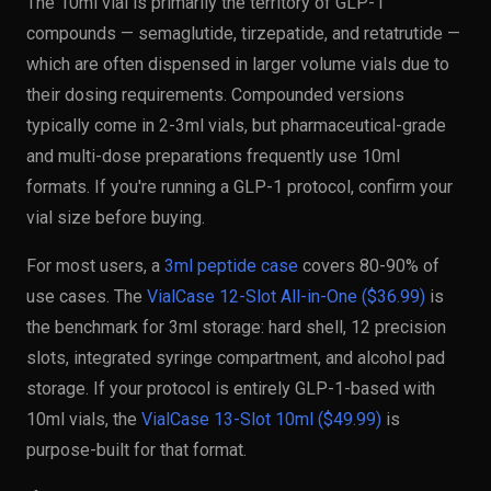
The 10ml vial is primarily the territory of GLP-1
compounds — semaglutide, tirzepatide, and retatrutide —
which are often dispensed in larger volume vials due to
their dosing requirements. Compounded versions
typically come in 2-3ml vials, but pharmaceutical-grade
and multi-dose preparations frequently use 10ml
formats. If you're running a GLP-1 protocol, confirm your
vial size before buying.
For most users, a
3ml peptide case
covers 80-90% of
use cases. The
VialCase 12-Slot All-in-One ($36.99)
is
the benchmark for 3ml storage: hard shell, 12 precision
slots, integrated syringe compartment, and alcohol pad
storage. If your protocol is entirely GLP-1-based with
10ml vials, the
VialCase 13-Slot 10ml ($49.99)
is
purpose-built for that format.