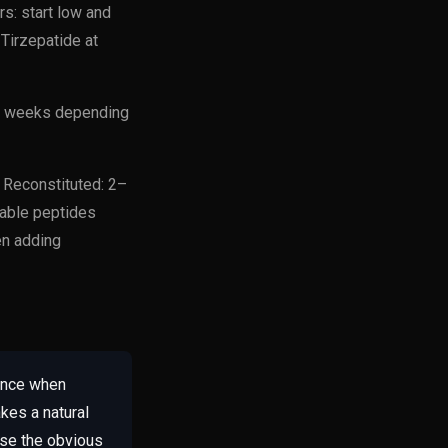
s: start low and
Tirzepatide at
4–8 weeks depending
. Reconstituted: 2–
able peptides
en adding
rance when
kes a natural
ase the obvious