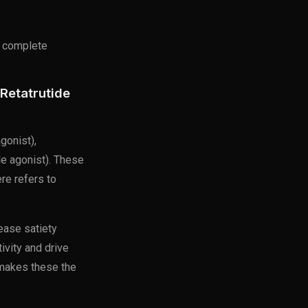
 complete
Retatrutide
gonist),
le agonist). These
ere refers to
ease satiety
ivity and drive
 makes these the