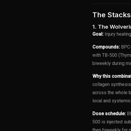
The Stacks
1. The Wolver
Goal:
Injury healin
Compounds:
BPC-
with TB-500 (Thym
biweekly during ma
Why this combina
collagen synthesis
across the whole 
local and systemic
Dose schedule:
BP
500 is injected su
then biweekly for 