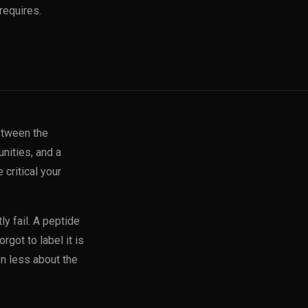
requires.
etween the
nities, and a
 critical your
y fail. A peptide
rgot to label it is
en less about the