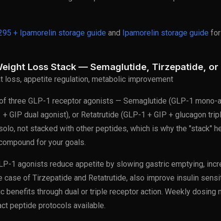
95 + Ipamorelin storage guide
and
Ipamorelin storage guide
for
eight Loss Stack — Semaglutide, Tirzepatide, or 
at loss, appetite regulation, metabolic improvement
f three GLP-1 receptor agonists — Semaglutide (GLP-1 mono-a
 + GIP dual agonist), or Retatrutide (GLP-1 + GIP + glucagon trip
 solo, not stacked with other peptides, which is why the "stack" h
 compound for your goals.
P-1 agonists reduce appetite by slowing gastric emptying, incr
he case of Tirzepatide and Retatrutide, also improve insulin sensit
ic benefits through dual or triple receptor action. Weekly dosing
ct peptide protocols available.