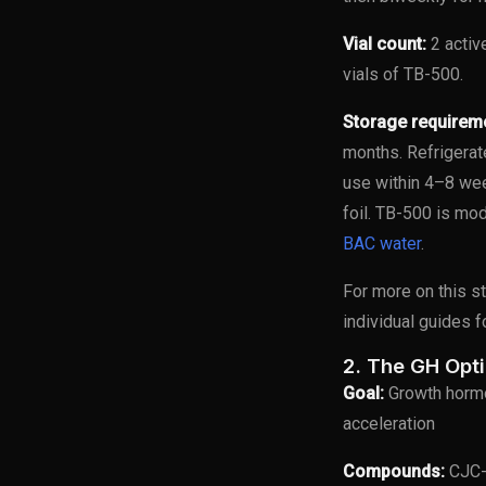
Vial count:
2 activ
vials of TB-500.
Storage requirem
months. Refrigerat
use within 4–8 wee
foil. TB-500 is mod
BAC water
.
For more on this s
individual guides 
2. The GH Opt
Goal:
Growth hormo
acceleration
Compounds:
CJC-1