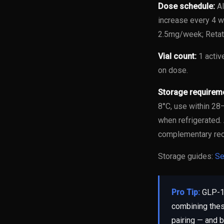
Dose schedule:
Al
increase every 4 w
2.5mg/week; Retat
Vial count:
1 activ
on dose.
Storage requirem
8°C, use within 2
when refrigerated.
complementary re
Storage guides:
Se
Pro Tip:
GLP-1 
combining thes
pairing — and b