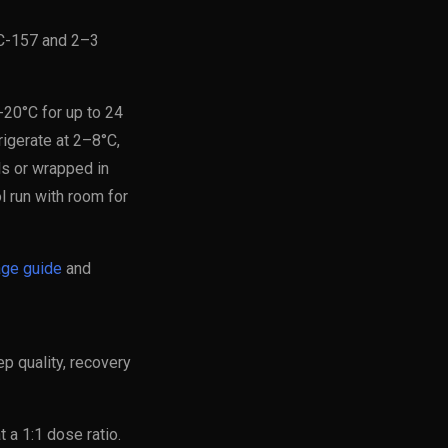
PC-157 and 2–3
-20°C for up to 24
frigerate at 2–8°C,
ls or wrapped in
l run with room for
age guide
and
 quality, recovery
 a 1:1 dose ratio.