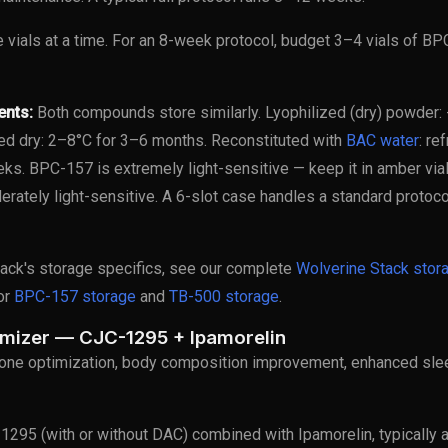
e vials at a time. For an 8-week protocol, budget 3–4 vials of B
ents:
Both compounds store similarly. Lyophilized (dry) powder: 
ed dry: 2–8°C for 3–6 months. Reconstituted with
BAC water
: re
ks. BPC-157 is extremely light-sensitive — keep it in amber via
erately light-sensitive. A 6-slot case handles a standard protoco
tack's storage specifics, see our complete
Wolverine Stack stor
for
BPC-157 storage
and
TB-500 storage
.
imizer — CJC-1295 + Ipamorelin
ne optimization, body composition improvement, enhanced sleep
295 (with or without DAC) combined with Ipamorelin, typically at