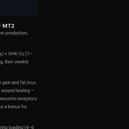
+ MT2
in production,
y) + GHK-Cu (1–
g, then weekly
gain and fat loss.
nd wound healing —
nocortin receptors
as a bonus for
ring loading (4–6