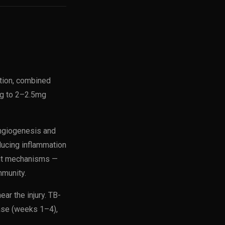
tion, combined
ng to 2–2.5mg
angiogenesis and
ducing inflammation
ent mechanisms —
mmunity.
ar the injury. TB-
hase (weeks 1–4),