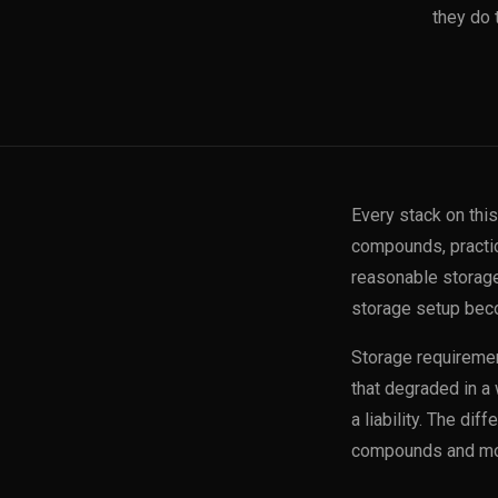
they do 
Every stack on thi
compounds, practic
reasonable storage 
storage setup beco
Storage requiremen
that degraded in a 
a liability. The di
compounds and mor