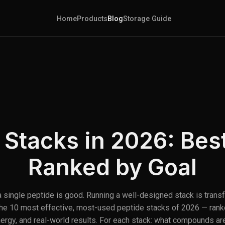
Home
Products
Blog
Storage Guide
 Stacks in 2026: Be
Ranked by Goal
 single peptide is good. Running a well-designed stack is trans
the 10 most effective, most-used peptide stacks of 2026 — rank
ynergy, and real-world results. For each stack: what compounds are 