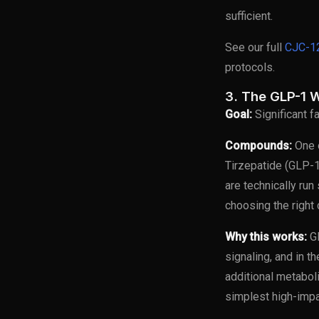
sufficient.
See our full
CJC-12
protocols.
3. The GLP-1 W
Goal:
Significant f
Compounds:
One o
Tirzepatide (GLP-1
are technically run
choosing the right
Why this works:
GL
signaling, and in t
additional metabol
simplest high-impa