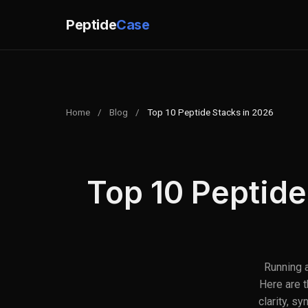
Peptide
Case
Home
/
Blog
/
Top 10 Peptide Stacks in 2026
Top 10 Peptide
Running a
Here are 
clarity, s