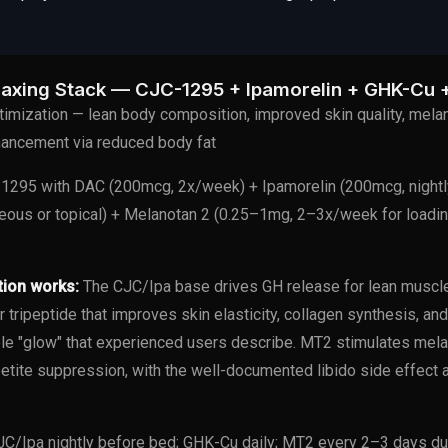
axing Stack — CJC-1295 + Ipamorelin + GHK-Cu 
imization — lean body composition, improved skin quality, melan
nhancement via reduced body fat
295 with DAC (200mcg, 2x/week) + Ipamorelin (200mcg, nightl
ous or topical) + Melanotan 2 (0.25–1mg, 2–3x/week for loadin
tion works:
The CJC/Ipa base drives GH release for lean muscle 
 tripeptide that improves skin elasticity, collagen synthesis, a
ble "glow" that experienced users describe. MT2 stimulates mela
petite suppression, with the well-documented libido side effect 
C/Ipa nightly before bed; GHK-Cu daily; MT2 every 2–3 days du