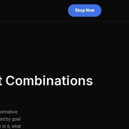
Shop Now
st Combinations
formative.
ed by goal
in it, what