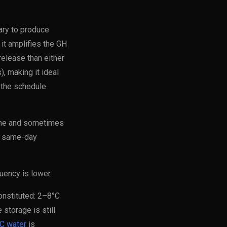
ary to produce
it amplifies the GH
elease than either
 making it ideal
 the schedule
time and sometimes
a same-day
quency is lower.
onstituted: 2–8°C
storage is still
C water
is