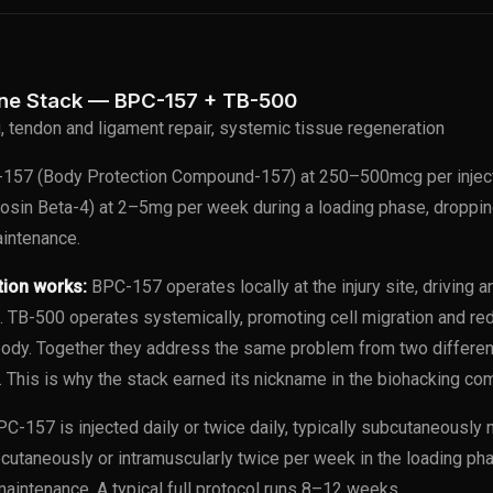
ine Stack — BPC-157 + TB-500
g, tendon and ligament repair, systemic tissue regeneration
157 (Body Protection Compound-157) at 250–500mcg per injec
osin Beta-4) at 2–5mg per week during a loading phase, droppi
intenance.
tion works:
BPC-157 operates locally at the injury site, driving 
. TB-500 operates systemically, promoting cell migration and re
body. Together they address the same problem from two differ
. This is why the stack earned its nickname in the biohacking co
C-157 is injected daily or twice daily, typically subcutaneously ne
bcutaneously or intramuscularly twice per week in the loading p
maintenance. A typical full protocol runs 8–12 weeks.