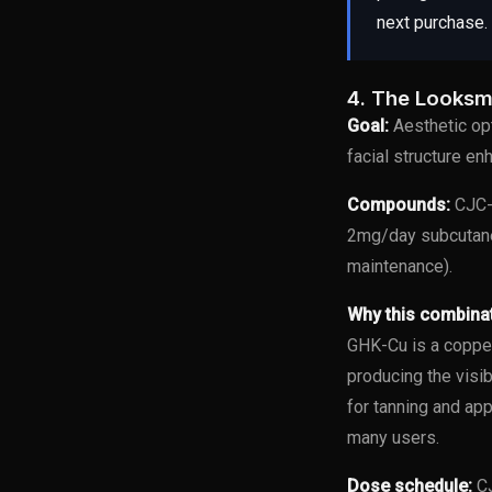
next purchase.
4. The Looksm
Goal:
Aesthetic opt
facial structure e
Compounds:
CJC-1
2mg/day subcutane
maintenance).
Why this combina
GHK-Cu is a copper
producing the visi
for tanning and ap
many users.
Dose schedule:
CJ