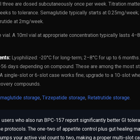
l three are dosed subcutaneously once per week. Titration matter
eeks to tolerance. Semaglutide typically starts at 0.25mg/week; 
rutide at 2mg/week.
e vial. A 10ml vial at appropriate concentration typically lasts 
ents:
Lyophilized: -20°C for long-term; 2–8°C for up to 6 months
8–56 days depending on compound. These are among the most st
 A single-slot or 6-slot case works fine; upgrade to a 10-slot wh
covery compounds.
maglutide storage
,
Tirzepatide storage
,
Retatrutide storage
.
users who also run BPC-157 report significantly better GI tole
e protocols. The one-two of appetite control plus gut healing ma
umps your active vial count to two, making a proper multi-slot c