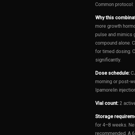
Common protocol: 
Why this combina
more growth hormon
pulse and mimics g
compound alone. CJ
for timed dosing. 
significantly.
Dose schedule:
CJ
morning or post-w
Ipamorelin injecti
Vial count:
2 active
Storage requirem
for 4–8 weeks. Nei
recommended. A 6-