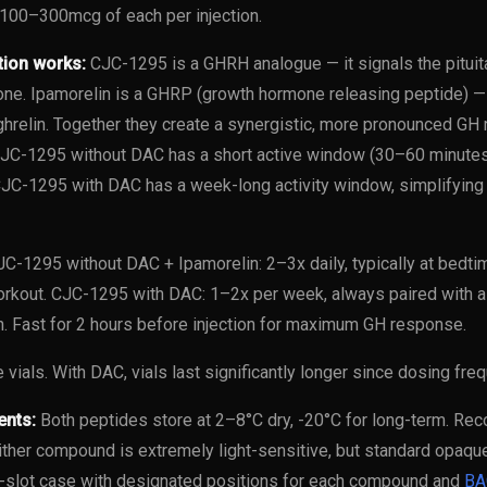
100–300mcg of each per injection.
tion works:
CJC-1295 is a GHRH analogue — it signals the pituit
e. Ipamorelin is a GHRP (growth hormone releasing peptide) — 
hrelin. Together they create a synergistic, more pronounced GH r
C-1295 without DAC has a short active window (30–60 minutes),
CJC-1295 with DAC has a week-long activity window, simplifying
C-1295 without DAC + Ipamorelin: 2–3x daily, typically at bed
orkout. CJC-1295 with DAC: 1–2x per week, always paired with 
on. Fast for 2 hours before injection for maximum GH response.
 vials. With DAC, vials last significantly longer since dosing fre
ents:
Both peptides store at 2–8°C dry, -20°C for long-term. Rec
ther compound is extremely light-sensitive, but standard opaque 
slot case with designated positions for each compound and
BA