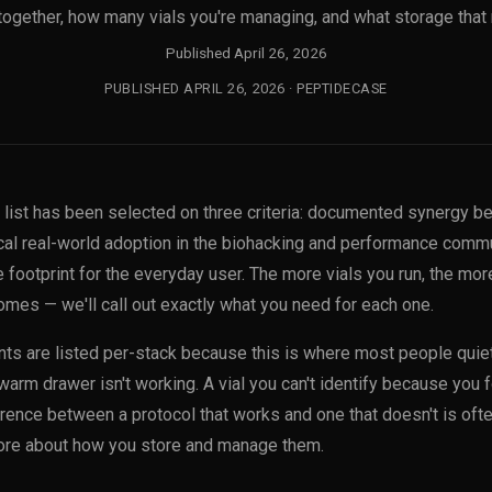
together, how many vials you're managing, and what storage that 
Published April 26, 2026
PUBLISHED APRIL 26, 2026 · PEPTIDECASE
s list has been selected on three criteria: documented synergy b
al real-world adoption in the biohacking and performance commu
footprint for the everyday user. The more vials you run, the more
mes — we'll call out exactly what you need for each one.
ts are listed per-stack because this is where most people quietl
warm drawer isn't working. A vial you can't identify because you fo
fference between a protocol that works and one that doesn't is oft
e about how you store and manage them.