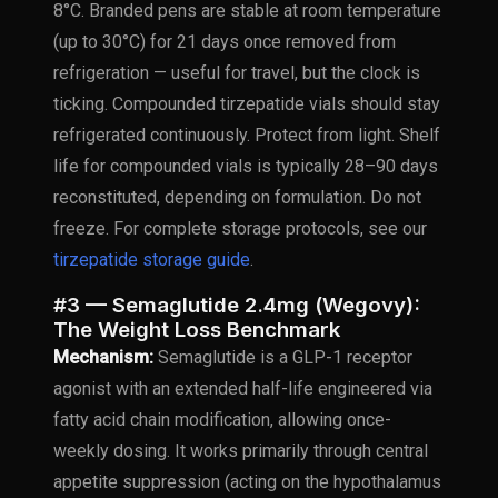
8°C. Branded pens are stable at room temperature
(up to 30°C) for 21 days once removed from
refrigeration — useful for travel, but the clock is
ticking. Compounded tirzepatide vials should stay
refrigerated continuously. Protect from light. Shelf
life for compounded vials is typically 28–90 days
reconstituted, depending on formulation. Do not
freeze. For complete storage protocols, see our
tirzepatide storage guide
.
#3 — Semaglutide 2.4mg (Wegovy):
The Weight Loss Benchmark
Mechanism:
Semaglutide is a GLP-1 receptor
agonist with an extended half-life engineered via
fatty acid chain modification, allowing once-
weekly dosing. It works primarily through central
appetite suppression (acting on the hypothalamus