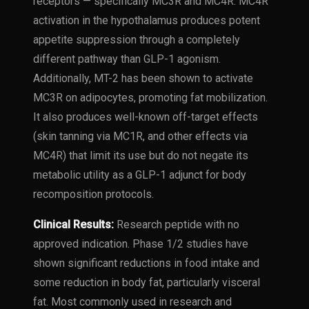
receptors — specifically MC3R and MC4R. MC4R
activation in the hypothalamus produces potent
appetite suppression through a completely
different pathway than GLP-1 agonism.
Additionally, MT-2 has been shown to activate
MC3R on adipocytes, promoting fat mobilization.
It also produces well-known off-target effects
(skin tanning via MC1R, and other effects via
MC4R) that limit its use but do not negate its
metabolic utility as a GLP-1 adjunct for body
recomposition protocols.
Clinical Results:
Research peptide with no
approved indication. Phase 1/2 studies have
shown significant reductions in food intake and
some reduction in body fat, particularly visceral
fat. Most commonly used in research and