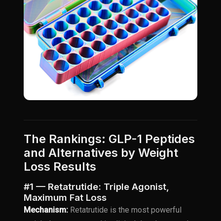
The Rankings: GLP-1 Peptides
and Alternatives by Weight
Loss Results
#1 — Retatrutide: Triple Agonist,
Maximum Fat Loss
Mechanism:
Retatrutide is the most powerful