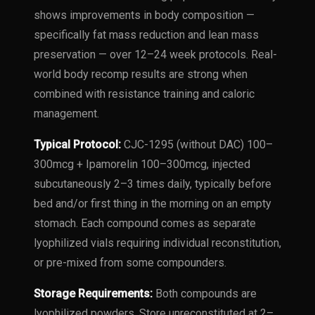
shows improvements in body composition —
specifically fat mass reduction and lean mass
preservation — over 12–24 week protocols. Real-
world body recomp results are strong when
combined with resistance training and caloric
management.
Typical Protocol:
CJC-1295 (without DAC) 100–
300mcg + Ipamorelin 100–300mcg, injected
subcutaneously 2–3 times daily, typically before
bed and/or first thing in the morning on an empty
stomach. Each compound comes as separate
lyophilized vials requiring individual reconstitution,
or pre-mixed from some compounders.
Storage Requirements:
Both compounds are
lyophilized powders. Store unreconstituted at 2–