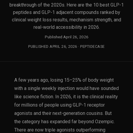
breakthrough of the 2020s. Here are the 10 best GLP-1
peptides and GLP-1 adjacent compounds ranked by
clinical weight loss results, mechanism strength, and
real-world accessibility in 2026.
Published April 26, 2026
PUBLISHED APRIL 26, 2026 · PEPTIDECASE
A few years ago, losing 15–25% of body weight
with a single weekly injection would have sounded
like science fiction. In 2026, it is the clinical reality
for millions of people using GLP-1 receptor
agonists and their next-generation cousins. But
the category has expanded far beyond Ozempic.
There are now triple agonists outperforming