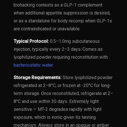
biohacking contexts as a GLP-1 complement
when additional appetite suppression is desired,
or as a standalone for body recomp when GLP-1s
are contraindicated or unavailable.
Typical Protocol:
0.5–1.0mg subcutaneous
injection, typically every 2–3 days. Comes as
lyophilized powder requiring reconstitution with
bacteriostatic water
.
Storage Requirements:
Store lyophilized powder
refrigerated at 2–8°C, or frozen at -20°C for long-
term storage. Once reconstituted, refrigerate at 2–
8°C and use within 30 days. Extremely light
sensitive — MT-2 degrades rapidly with light
exposure, which is ironic given its tanning
mechanism. Always store in an opaque or amber