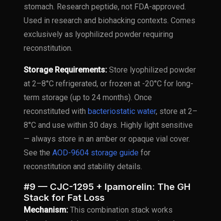
stomach. Research peptide, not FDA-approved.
Used in research and biohacking contexts. Comes
exclusively as lyophilized powder requiring
reconstitution.
Storage Requirements:
Store lyophilized powder
at 2–8°C refrigerated, or frozen at -20°C for long-
term storage (up to 24 months). Once
reconstituted with
bacteriostatic water
, store at 2–
8°C and use within 30 days. Highly light sensitive
— always store in an amber or opaque vial cover.
See the
AOD-9604 storage guide
for
reconstitution and stability details.
#9 — CJC-1295 + Ipamorelin: The GH
Stack for Fat Loss
Mechanism:
This combination stack works