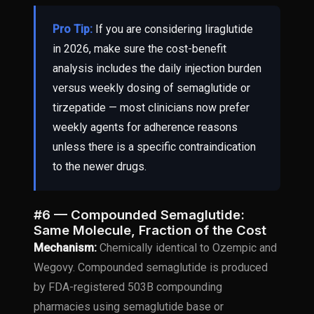
Pro Tip:
If you are considering liraglutide
in 2026, make sure the cost-benefit
analysis includes the daily injection burden
versus weekly dosing of semaglutide or
tirzepatide — most clinicians now prefer
weekly agents for adherence reasons
unless there is a specific contraindication
to the newer drugs.
#6 — Compounded Semaglutide:
Same Molecule, Fraction of the Cost
Mechanism:
Chemically identical to Ozempic and
Wegovy. Compounded semaglutide is produced
by FDA-registered 503B compounding
pharmacies using semaglutide base or