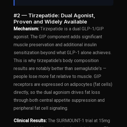
#2 — Tirzepatide: Dual Agonist,
Proven and Widely Available
Mechanism:
Tirzepatide is a dual GLP-1/GIP
agonist. The GIP component adds significant
muscle preservation and additional insulin
sensitization beyond what GLP-1 alone achieves.
This is why tirzepatide's body composition
results are notably better than semaglutide's —
people lose more fat relative to muscle. GIP
receptors are expressed on adipocytes (fat cells)
directly, so the dual agonism drives fat loss
through both central appetite suppression and
peripheral fat cell signaling.
Clinical Results:
The SURMOUNT-1 trial at 15mg