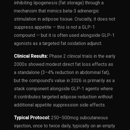
inhibiting lipogenesis (fat storage) through a
mechanism that mimics beta-3 adrenergic
stimulation in adipose tissue. Crucially, it does not
suppress appetite — this is not a GLP-1
compound — but it is often used alongside GLP-1
agonists as a targeted fat oxidation adjunct.
Clinical Results:
Phase 2 clinical trials in the early
2000s showed modest direct fat loss effects as
a standalone (3–4% reduction in abdominal fat),
but the compound's value in 2026 is primarily as a
stack component alongside GLP-1 agents where
it contributes targeted adipose reduction without
additional appetite suppression side effects.
Typical Protocol:
250–500mcg subcutaneous
injection, once to twice daily, typically on an empty