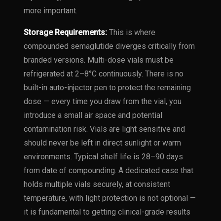
more important.
Storage Requirements:
This is where
compounded semaglutide diverges critically from
branded versions. Multi-dose vials must be
refrigerated at 2–8°C continuously. There is no
built-in auto-injector pen to protect the remaining
dose — every time you draw from the vial, you
introduce a small air space and potential
contamination risk. Vials are light sensitive and
should never be left in direct sunlight or warm
environments. Typical shelf life is 28–90 days
from date of compounding. A dedicated case that
holds multiple vials securely, at consistent
temperature, with light protection is not optional —
it is fundamental to getting clinical-grade results