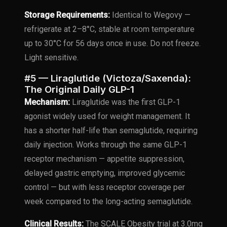
Storage Requirements:
Identical to Wegovy —
refrigerate at 2–8°C, stable at room temperature
up to 30°C for 56 days once in use. Do not freeze.
Light sensitive.
#5 — Liraglutide (Victoza/Saxenda):
The Original Daily GLP-1
Mechanism:
Liraglutide was the first GLP-1
agonist widely used for weight management. It
has a shorter half-life than semaglutide, requiring
daily injection. Works through the same GLP-1
receptor mechanism — appetite suppression,
delayed gastric emptying, improved glycemic
control — but with less receptor coverage per
week compared to the long-acting semaglutide.
Clinical Results:
The SCALE Obesity trial at 3.0mg