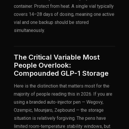
container. Protect from heat. A single vial typically
covers 14–28 days of dosing, meaning one active
vial and one backup should be stored
simultaneously.
The Critical Variable Most
People Overlook:
Compounded GLP-1 Storage
Here is the distinction that matters most for the
majority of people reading this in 2026. If you are
using a branded auto-injector pen — Wegovy,
Ozempic, Mounjaro, Zepbound — the storage
situation is relatively forgiving. The pens have
limited room-temperature stability windows, but