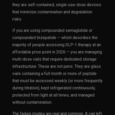
they are self-contained, single-use-dose devices
that minimize contamination and degradation
risks.
If you are using compounded semaglutide or
compounded tirzepatide — which describes the
majority of people accessing GLP-1 therapy at an
affordable price point in 2026 — you are managing
multi-dose vials that require dedicated storage
infrastructure. These are not pens. They are glass
vials containing a full month or more of peptide
that must be accessed weekly (or more frequently
during titration), kept refrigerated continuously,
protected from light at all times, and managed
without contamination.
The failure modes are real and common. A vial left