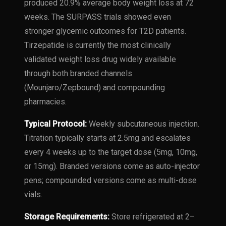
produced 20.9% average body weight loss at 72
weeks. The SURPASS trials showed even
stronger glycemic outcomes for T2D patients.
Tirzepatide is currently the most clinically
validated weight loss drug widely available
through both branded channels
(Mounjaro/Zepbound) and compounding
pharmacies.
Typical Protocol:
Weekly subcutaneous injection.
Titration typically starts at 2.5mg and escalates
every 4 weeks up to the target dose (5mg, 10mg,
or 15mg). Branded versions come as auto-injector
pens; compounded versions come as multi-dose
vials.
Storage Requirements:
Store refrigerated at 2–