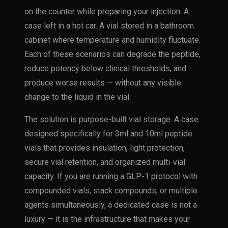
on the counter while preparing your injection. A
case left in a hot car. A vial stored in a bathroom
cabinet where temperature and humidity fluctuate.
Each of these scenarios can degrade the peptide,
reduce potency below clinical thresholds, and
produce worse results — without any visible
change to the liquid in the vial.
The solution is purpose-built vial storage. A case
designed specifically for 3ml and 10ml peptide
vials that provides insulation, light protection,
secure vial retention, and organized multi-vial
capacity. If you are running a GLP-1 protocol with
compounded vials, stack compounds, or multiple
agents simultaneously, a dedicated case is not a
luxury — it is the infrastructure that makes your