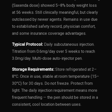
(Saxenda dose) showed 5–8% body weight loss
at 56 weeks. Still clinically meaningful, but clearly
outclassed by newer agents. Remains in use due
to established safety record, physician comfort,
and some insurance coverage advantages.
Typical Protocol:
Daily subcutaneous injection.
Titration from 0.6mg/day over 5 weeks to reach
3.0mg/day. Multi-dose auto-injector pen.
Storage Requirements:
Store refrigerated at 2–
8°C. Once in use, stable at room temperature (15–
30°C) for 30 days. Do not freeze. Protect from
light. The daily injection requirement means more
frequent handling — the pen should be stored in a
consistent, cool location between uses.