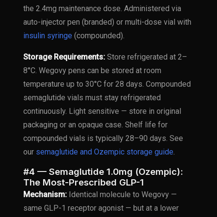
the 2.4mg maintenance dose. Administered via
auto-injector pen (branded) or multi-dose vial with
insulin syringe
(compounded).
Storage Requirements:
Store refrigerated at 2–
8°C. Wegovy pens can be stored at room
temperature up to 30°C for 28 days. Compounded
semaglutide vials must stay refrigerated
continuously. Light sensitive — store in original
packaging or an opaque case. Shelf life for
compounded vials is typically 28–90 days. See
our
semaglutide and Ozempic storage guide
.
#4 — Semaglutide 1.0mg (Ozempic):
The Most-Prescribed GLP-1
Mechanism:
Identical molecule to Wegovy —
same GLP-1 receptor agonist — but at a lower