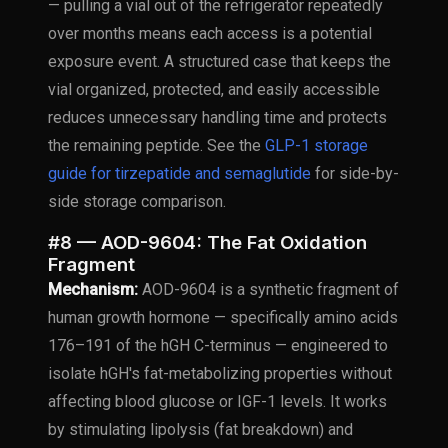
— pulling a vial out of the refrigerator repeatedly
over months means each access is a potential
exposure event. A structured case that keeps the
vial organized, protected, and easily accessible
reduces unnecessary handling time and protects
the remaining peptide. See the
GLP-1 storage
guide for tirzepatide and semaglutide
for side-by-
side storage comparison.
#8 — AOD-9604: The Fat Oxidation
Fragment
Mechanism:
AOD-9604 is a synthetic fragment of
human growth hormone — specifically amino acids
176–191 of the hGH C-terminus — engineered to
isolate hGH's fat-metabolizing properties without
affecting blood glucose or IGF-1 levels. It works
by stimulating lipolysis (fat breakdown) and