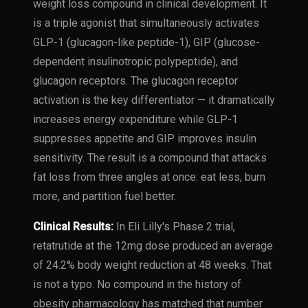
weight loss compound in clinical development. It
is a triple agonist that simultaneously activates
GLP-1 (glucagon-like peptide-1), GIP (glucose-
dependent insulinotropic polypeptide), and
glucagon receptors. The glucagon receptor
activation is the key differentiator — it dramatically
increases energy expenditure while GLP-1
suppresses appetite and GIP improves insulin
sensitivity. The result is a compound that attacks
fat loss from three angles at once: eat less, burn
more, and partition fuel better.
Clinical Results:
In Eli Lilly's Phase 2 trial,
retatrutide at the 12mg dose produced an average
of 24.2% body weight reduction at 48 weeks. That
is not a typo. No compound in the history of
obesity pharmacology has matched that number