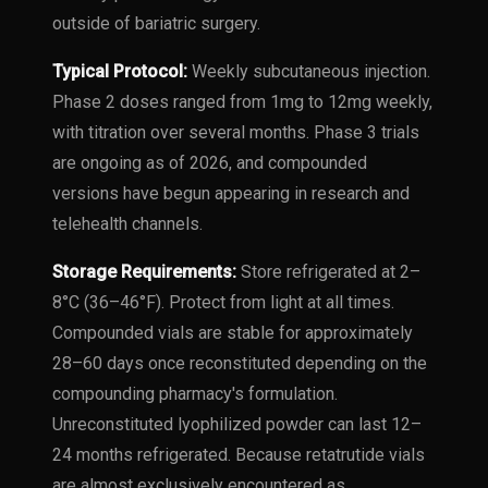
outside of bariatric surgery.
Typical Protocol:
Weekly subcutaneous injection.
Phase 2 doses ranged from 1mg to 12mg weekly,
with titration over several months. Phase 3 trials
are ongoing as of 2026, and compounded
versions have begun appearing in research and
telehealth channels.
Storage Requirements:
Store refrigerated at 2–
8°C (36–46°F). Protect from light at all times.
Compounded vials are stable for approximately
28–60 days once reconstituted depending on the
compounding pharmacy's formulation.
Unreconstituted lyophilized powder can last 12–
24 months refrigerated. Because retatrutide vials
are almost exclusively encountered as