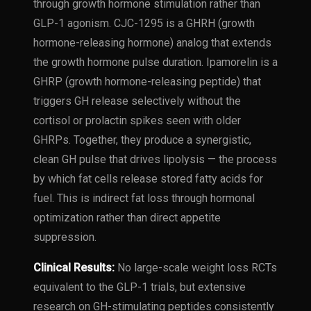
through growth hormone stimulation rather than
GLP-1 agonism. CJC-1295 is a GHRH (growth
hormone-releasing hormone) analog that extends
the growth hormone pulse duration. Ipamorelin is a
GHRP (growth hormone-releasing peptide) that
triggers GH release selectively without the
cortisol or prolactin spikes seen with older
GHRPs. Together, they produce a synergistic,
clean GH pulse that drives lipolysis — the process
by which fat cells release stored fatty acids for
fuel. This is indirect fat loss through hormonal
optimization rather than direct appetite
suppression.
Clinical Results:
No large-scale weight loss RCTs
equivalent to the GLP-1 trials, but extensive
research on GH-stimulating peptides consistently