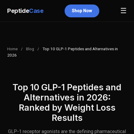
☰
Peptide
Case
Shop Now
Home
/
Blog
/
Top 10 GLP-1 Peptides and Alternatives in
2026
Top 10 GLP-1 Peptides and
Alternatives in 2026:
Ranked by Weight Loss
Results
GLP-1 receptor agonists are the defining pharmaceutical