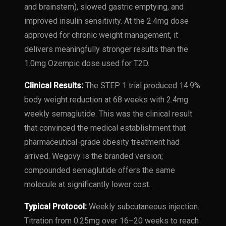
and brainstem), slowed gastric emptying, and
improved insulin sensitivity. At the 2.4mg dose
approved for chronic weight management, it
delivers meaningfully stronger results than the
1.0mg Ozempic dose used for T2D.
Clinical Results:
The STEP 1 trial produced 14.9%
body weight reduction at 68 weeks with 2.4mg
weekly semaglutide. This was the clinical result
that convinced the medical establishment that
pharmaceutical-grade obesity treatment had
arrived. Wegovy is the branded version;
compounded semaglutide offers the same
molecule at significantly lower cost.
Typical Protocol:
Weekly subcutaneous injection.
Titration from 0.25mg over 16–20 weeks to reach