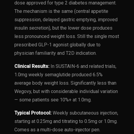
dose approved for type 2 diabetes management.
The mechanism is the same (central appetite
suppression, delayed gastric emptying, improved
insulin secretion), but the lower dose produces
less pronounced weight loss. Still the single most
prescribed GLP-1 agonist globally due to
physician familiarity and T2D indication.
Clinical Results:
In SUSTAIN-6 and related trials,
1.0mg weekly semaglutide produced 6.5%
average body weight loss. Significantly less than
Wegovy, but with considerable individual variation
— some patients see 10%+ at 1.0mg.
Typical Protocol:
Weekly subcutaneous injection,
starting at 0.25mg and titrating to 0.5mg or 1.0mg.
Comes as a multi-dose auto-injector pen.