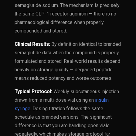
semaglutide sodium. The mechanism is precisely
the same GLP-1 receptor agonism — there is no
pharmacological difference when properly
compounded and stored.
Clinical Results:
By definition identical to branded
semaglutide data when the compound is properly
formulated and stored. Real-world results depend
heavily on storage quality — degraded peptide
means reduced potency and worse outcomes.
Typical Protocol:
Weekly subcutaneous injection
drawn from a multi-dose vial using an
insulin
syringe
. Dosing titration follows the same
schedule as branded versions. The significant
difference is that you are handling open vials
repeatedly, which makes storage protocol far