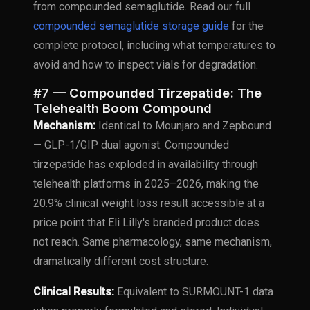
from compounded semaglutide. Read our full
compounded semaglutide storage guide
for the
complete protocol, including what temperatures to
avoid and how to inspect vials for degradation.
#7 — Compounded Tirzepatide: The
Telehealth Boom Compound
Mechanism:
Identical to Mounjaro and Zepbound
— GLP-1/GIP dual agonist. Compounded
tirzepatide has exploded in availability through
telehealth platforms in 2025–2026, making the
20.9% clinical weight loss result accessible at a
price point that Eli Lilly's branded product does
not reach. Same pharmacology, same mechanism,
dramatically different cost structure.
Clinical Results:
Equivalent to SURMOUNT-1 data