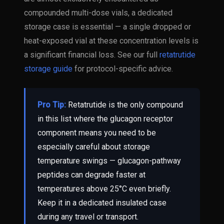
compounded multi-dose vials, a dedicated
storage case is essential — a single dropped or
heat-exposed vial at these concentration levels is
a significant financial loss. See our full
retatrutide
storage guide
for protocol-specific advice.
Pro Tip:
Retatrutide is the only compound
in this list where the glucagon receptor
component means you need to be
especially careful about storage
temperature swings — glucagon-pathway
peptides can degrade faster at
temperatures above 25°C even briefly.
Keep it in a dedicated insulated case
during any travel or transport.