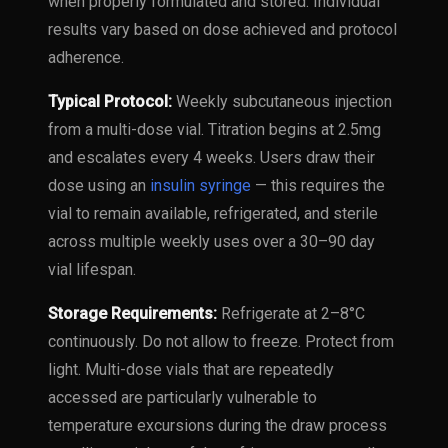
when properly formulated and stored. Individual
results vary based on dose achieved and protocol
adherence.
Typical Protocol:
Weekly subcutaneous injection
from a multi-dose vial. Titration begins at 2.5mg
and escalates every 4 weeks. Users draw their
dose using an
insulin syringe
— this requires the
vial to remain available, refrigerated, and sterile
across multiple weekly uses over a 30–90 day
vial lifespan.
Storage Requirements:
Refrigerate at 2–8°C
continuously. Do not allow to freeze. Protect from
light. Multi-dose vials that are repeatedly
accessed are particularly vulnerable to
temperature excursions during the draw process