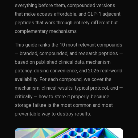
everything before them, compounded versions
that make access affordable, and GLP-1 adjacent
peptides that work through entirely different but
complementary mechanisms.
This guide ranks the 10 most relevant compounds
— branded, compounded, and research peptides —
based on published clinical data, mechanism
potency, dosing convenience, and 2026 real-world
availability. For each compound, we cover the
mechanism, clinical results, typical protocol, and —
critically — how to store it properly, because
storage failure is the most common and most
preventable way to destroy results.