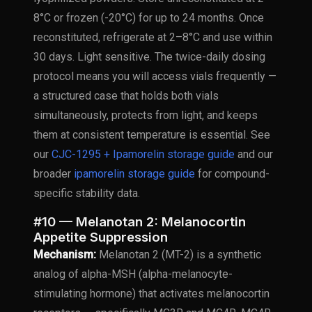
8°C or frozen (-20°C) for up to 24 months. Once
reconstituted, refrigerate at 2–8°C and use within
30 days. Light sensitive. The twice-daily dosing
protocol means you will access vials frequently —
a structured case that holds both vials
simultaneously, protects from light, and keeps
them at consistent temperature is essential. See
our
CJC-1295 + Ipamorelin storage guide
and our
broader
ipamorelin storage guide
for compound-
specific stability data.
#10 — Melanotan 2: Melanocortin
Appetite Suppression
Mechanism:
Melanotan 2 (MT-2) is a synthetic
analog of alpha-MSH (alpha-melanocyte-
stimulating hormone) that activates melanocortin