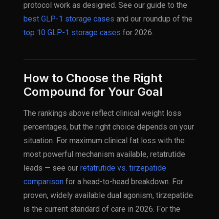
protocol work as designed. See our guide to the
best GLP-1 storage cases
and our roundup of the
top 10 GLP-1 storage cases
for 2026.
How to Choose the Right
Compound for Your Goal
The rankings above reflect clinical weight loss
percentages, but the right choice depends on your
situation. For maximum clinical fat loss with the
most powerful mechanism available, retatrutide
leads — see our
retatrutide vs. tirzepatide
comparison
for a head-to-head breakdown. For
proven, widely available dual agonism, tirzepatide
is the current standard of care in 2026. For the