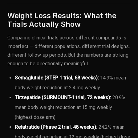
Weight Loss Results: What the
Trials Actually Show
Comparing clinical trials across different compounds is
imperfect — different populations, different trial designs,
different follow-up periods. But the numbers are striking
enough to be directionally meaningful.
Semaglutide (STEP 1 trial, 68 weeks):
14.9% mean
body weight reduction at 2.4 mg weekly
Tirzepatide (SURMOUNT-1 trial, 72 weeks):
20.9%
mean body weight reduction at 15 mg weekly
(highest dose arm)
Retatrutide (Phase 2 trial, 48 weeks):
24.2% mean
body weight reduction at 12 mg weekly (highest dose