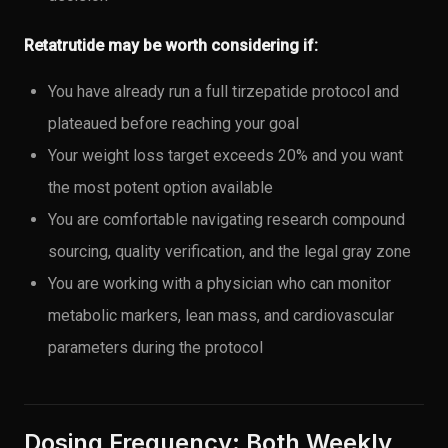
Retatrutide may be worth considering if:
You have already run a full tirzepatide protocol and
plateaued before reaching your goal
Your weight loss target exceeds 20% and you want
the most potent option available
You are comfortable navigating research compound
sourcing, quality verification, and the legal gray zone
You are working with a physician who can monitor
metabolic markers, lean mass, and cardiovascular
parameters during the protocol
Dosing Frequency: Both Weekly,