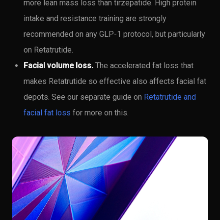
more lean mass loss than tirzepatide. High protein
intake and resistance training are strongly
recommended on any GLP-1 protocol, but particularly
on Retatrutide.
Facial volume loss.
The accelerated fat loss that
makes Retatrutide so effective also affects facial fat
depots. See our separate guide on
Retatrutide and
facial fat loss
for more on this.