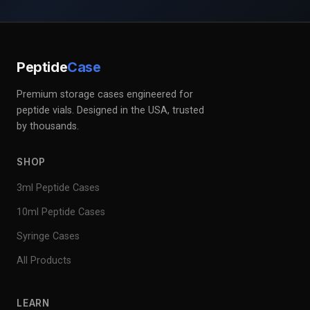
Peptide
Case
Premium storage cases engineered for
peptide vials. Designed in the USA, trusted
by thousands.
SHOP
3ml Peptide Cases
10ml Peptide Cases
Syringe Cases
All Products
LEARN