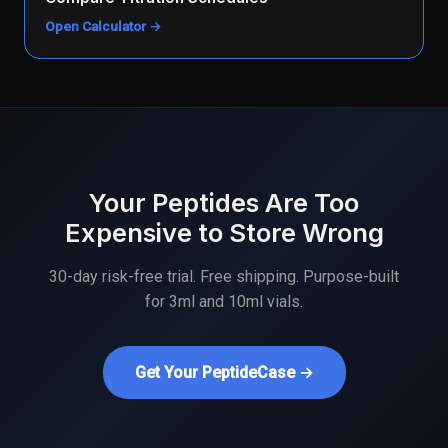
Open Calculator →
Your Peptides Are Too
Expensive to Store Wrong
30-day risk-free trial. Free shipping. Purpose-built
for 3ml and 10ml vials.
Get Your PeptideCase →