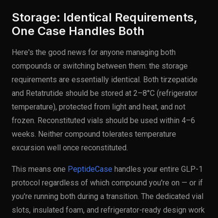
Storage: Identical Requirements,
One Case Handles Both
Here's the good news for anyone managing both
compounds or switching between them: the storage
requirements are essentially identical. Both tirzepatide
and Retatrutide should be stored at 2–8°C (refrigerator
temperature), protected from light and heat, and not
frozen. Reconstituted vials should be used within 4–6
weeks. Neither compound tolerates temperature
excursion well once reconstituted.
This means one
PeptideCase
handles your entire GLP-1
protocol regardless of which compound you're on — or if
you're running both during a transition. The dedicated vial
slots, insulated foam, and refrigerator-ready design work