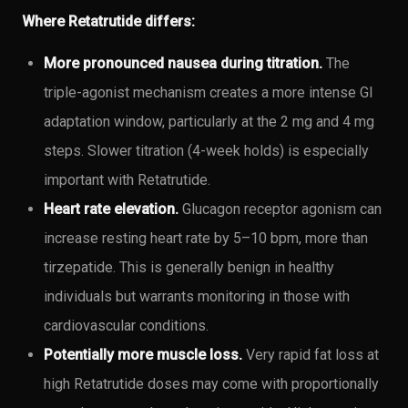
Where Retatrutide differs:
More pronounced nausea during titration.
The
triple-agonist mechanism creates a more intense GI
adaptation window, particularly at the 2 mg and 4 mg
steps. Slower titration (4-week holds) is especially
important with Retatrutide.
Heart rate elevation.
Glucagon receptor agonism can
increase resting heart rate by 5–10 bpm, more than
tirzepatide. This is generally benign in healthy
individuals but warrants monitoring in those with
cardiovascular conditions.
Potentially more muscle loss.
Very rapid fat loss at
high Retatrutide doses may come with proportionally