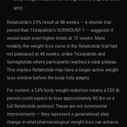
arm)
Retatrutide's 24% result at 48 weeks — a shorter trial
period than Tirzepatide's SURMOUNT-1 — suggests it
would reach even higher totals at 72 weeks. More
notably, the weight loss curve in the Retatrutide trial had
not plateaued at 48 weeks, unlike Tirzepatide and
Semaglutide where participants reached a clear plateau.
This implies Retatrutide may have a longer active weight
loss window before the body fully adapts.
For context: a 24% body weight reduction means a 250 lb
person could expect to lose approximately 60 lbs on a
full Retatrutide protocol. These are not incremental
improvements — they represent a generational step
change in what pharmacological weight loss can achieve.