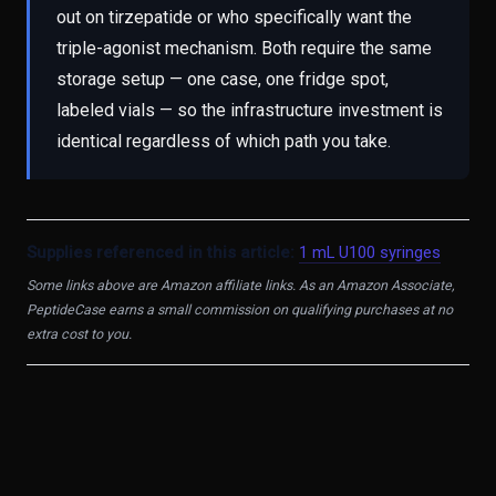
out on tirzepatide or who specifically want the
triple-agonist mechanism. Both require the same
storage setup — one case, one fridge spot,
labeled vials — so the infrastructure investment is
identical regardless of which path you take.
Supplies referenced in this article:
1 mL U100 syringes
Some links above are Amazon affiliate links. As an Amazon Associate,
PeptideCase earns a small commission on qualifying purchases at no
extra cost to you.