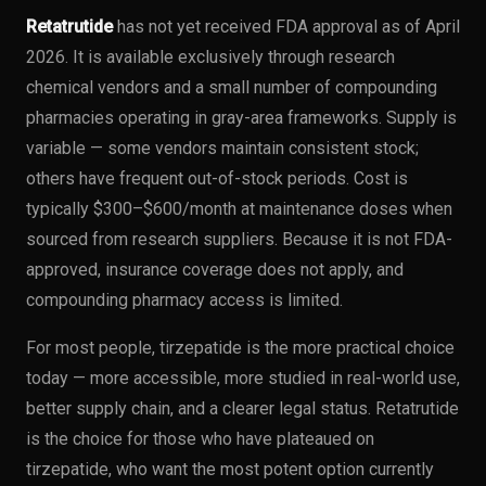
Retatrutide
has not yet received FDA approval as of April
2026. It is available exclusively through research
chemical vendors and a small number of compounding
pharmacies operating in gray-area frameworks. Supply is
variable — some vendors maintain consistent stock;
others have frequent out-of-stock periods. Cost is
typically $300–$600/month at maintenance doses when
sourced from research suppliers. Because it is not FDA-
approved, insurance coverage does not apply, and
compounding pharmacy access is limited.
For most people, tirzepatide is the more practical choice
today — more accessible, more studied in real-world use,
better supply chain, and a clearer legal status. Retatrutide
is the choice for those who have plateaued on
tirzepatide, who want the most potent option currently