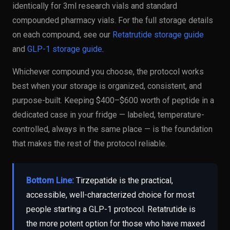
identically for 3ml research vials and standard
compounded pharmacy vials. For the full storage details
on each compound, see our
Retatrutide storage guide
and
GLP-1 storage guide
.
Whichever compound you choose, the protocol works
best when your storage is organized, consistent, and
purpose-built. Keeping $400–$600 worth of peptide in a
dedicated case in your fridge — labeled, temperature-
controlled, always in the same place — is the foundation
that makes the rest of the protocol reliable.
Bottom Line:
Tirzepatide is the practical,
accessible, well-characterized choice for most
people starting a GLP-1 protocol. Retatrutide is
the more potent option for those who have maxed