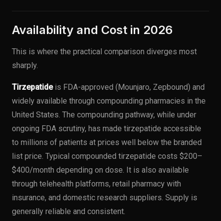
Availability and Cost in 2026
This is where the practical comparison diverges most
sharply.
Tirzepatide
is FDA-approved (Mounjaro, Zepbound) and
widely available through compounding pharmacies in the
United States. The compounding pathway, while under
ongoing FDA scrutiny, has made tirzepatide accessible
to millions of patients at prices well below the branded
list price. Typical compounded tirzepatide costs $200–
$400/month depending on dose. It is also available
through telehealth platforms, retail pharmacy with
insurance, and domestic research suppliers. Supply is
generally reliable and consistent.