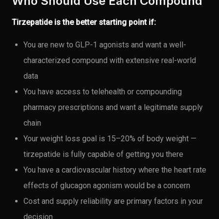
Who Should Use Each Compound
Tirzepatide is the better starting point if:
You are new to GLP-1 agonists and want a well-
characterized compound with extensive real-world
data
You have access to telehealth or compounding
pharmacy prescriptions and want a legitimate supply
chain
Your weight loss goal is 15–20% of body weight —
tirzepatide is fully capable of getting you there
You have a cardiovascular history where the heart rate
effects of glucagon agonism would be a concern
Cost and supply reliability are primary factors in your
decision