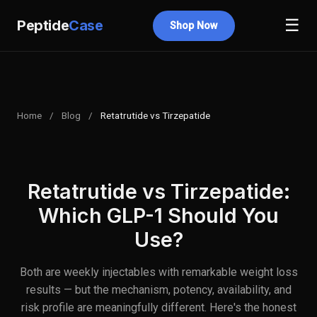
☰
Peptide
Case
Shop Now
Home
/
Blog
/
Retatrutide vs Tirzepatide
Retatrutide vs Tirzepatide:
Which GLP-1 Should You
Use?
Both are weekly injectables with remarkable weight loss
results — but the mechanism, potency, availability, and
risk profile are meaningfully different. Here's the honest