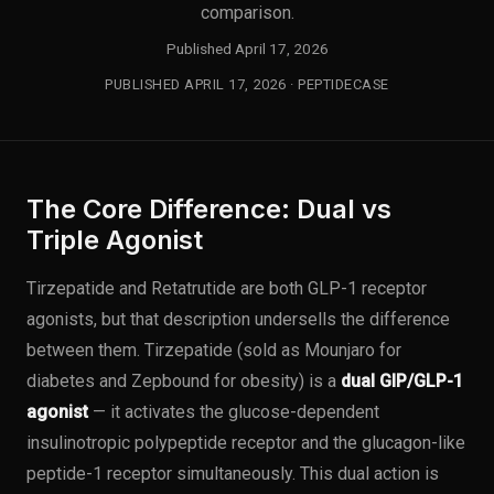
comparison.
Published April 17, 2026
PUBLISHED APRIL 17, 2026 · PEPTIDECASE
The Core Difference: Dual vs
Triple Agonist
Tirzepatide and Retatrutide are both GLP-1 receptor
agonists, but that description undersells the difference
between them. Tirzepatide (sold as Mounjaro for
diabetes and Zepbound for obesity) is a
dual GIP/GLP-1
agonist
— it activates the glucose-dependent
insulinotropic polypeptide receptor and the glucagon-like
peptide-1 receptor simultaneously. This dual action is