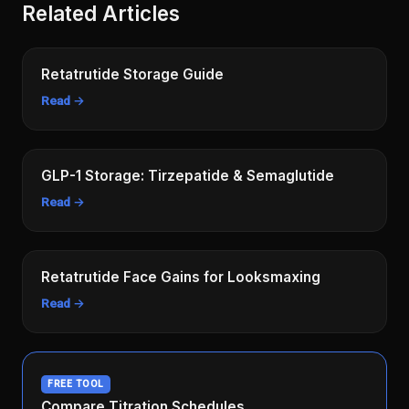
Related Articles
Retatrutide Storage Guide
Read →
GLP-1 Storage: Tirzepatide & Semaglutide
Read →
Retatrutide Face Gains for Looksmaxing
Read →
FREE TOOL
Compare Titration Schedules