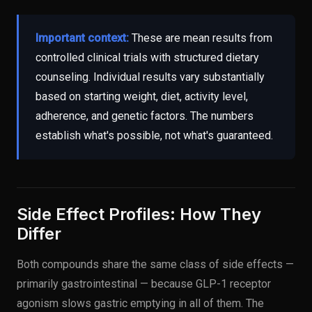
Important context:
These are mean results from
controlled clinical trials with structured dietary
counseling. Individual results vary substantially
based on starting weight, diet, activity level,
adherence, and genetic factors. The numbers
establish what's possible, not what's guaranteed.
Side Effect Profiles: How They
Differ
Both compounds share the same class of side effects —
primarily gastrointestinal — because GLP-1 receptor
agonism slows gastric emptying in all of them. The