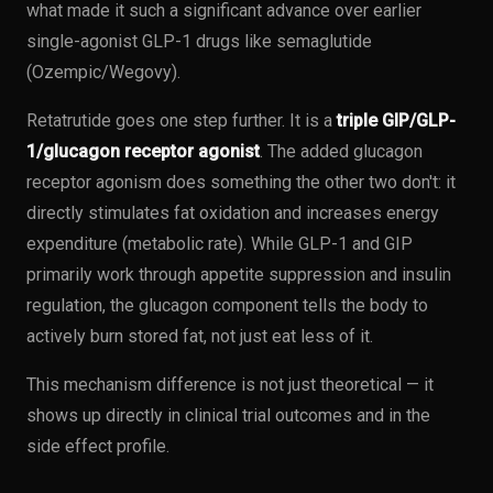
what made it such a significant advance over earlier
single-agonist GLP-1 drugs like semaglutide
(Ozempic/Wegovy).
Retatrutide goes one step further. It is a
triple GIP/GLP-
1/glucagon receptor agonist
. The added glucagon
receptor agonism does something the other two don't: it
directly stimulates fat oxidation and increases energy
expenditure (metabolic rate). While GLP-1 and GIP
primarily work through appetite suppression and insulin
regulation, the glucagon component tells the body to
actively burn stored fat, not just eat less of it.
This mechanism difference is not just theoretical — it
shows up directly in clinical trial outcomes and in the
side effect profile.