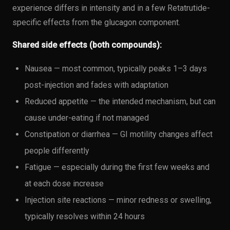
experience differs in intensity and in a few Retatrutide-
specific effects from the glucagon component.
Shared side effects (both compounds):
Nausea — most common, typically peaks 1–3 days
post-injection and fades with adaptation
Reduced appetite — the intended mechanism, but can
cause under-eating if not managed
Constipation or diarrhea — GI motility changes affect
people differently
Fatigue — especially during the first few weeks and
at each dose increase
Injection site reactions — minor redness or swelling,
typically resolves within 24 hours