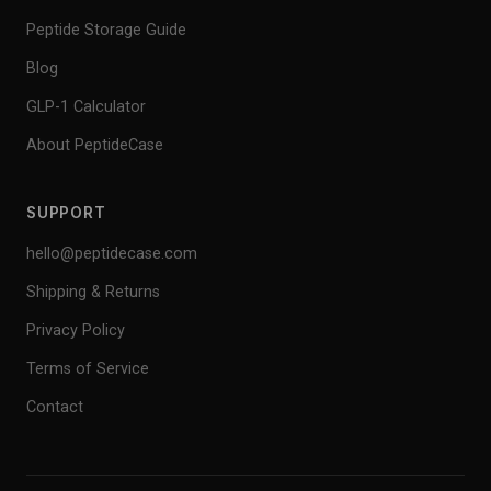
Peptide Storage Guide
Blog
GLP-1 Calculator
About PeptideCase
SUPPORT
hello@peptidecase.com
Shipping & Returns
Privacy Policy
Terms of Service
Contact