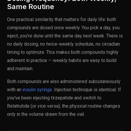
Same Routine
One practical similarity that matters for daily life: both
compounds are dosed once weekly. You pick a day, you
inject, you're done until the same day next week. There is
no daily dosing, no twice-weekly schedule, no circadian
timing to optimize. This makes both compounds highly
adherent in practice — weekly habits are easy to build
and maintain.
Both compounds are also administered subcutaneously
with an
insulin syringe
. Injection technique is identical. If
you've been injecting tirzepatide and switch to
Retatrutide (or vice versa), the physical routine changes
only in the volume drawn from the vial.