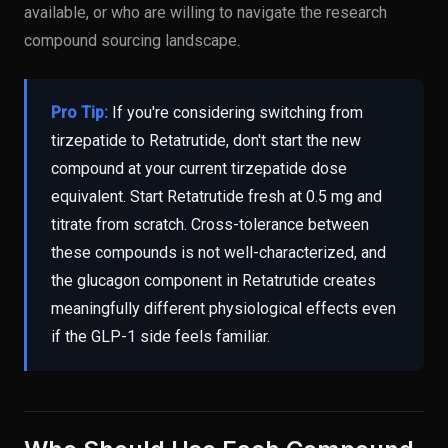
available, or who are willing to navigate the research
compound sourcing landscape.
Pro Tip:
If you're considering switching from
tirzepatide to Retatrutide, don't start the new
compound at your current tirzepatide dose
equivalent. Start Retatrutide fresh at 0.5 mg and
titrate from scratch. Cross-tolerance between
these compounds is not well-characterized, and
the glucagon component in Retatrutide creates
meaningfully different physiological effects even
if the GLP-1 side feels familiar.