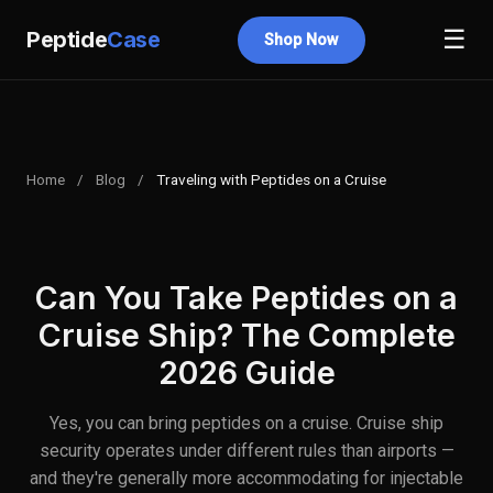
☰
Peptide
Case
Shop Now
Home
/
Blog
/
Traveling with Peptides on a Cruise
Can You Take Peptides on a
Cruise Ship? The Complete
2026 Guide
Yes, you can bring peptides on a cruise. Cruise ship
security operates under different rules than airports —
and they're generally more accommodating for injectable