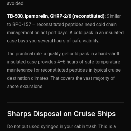
avoided.
TB-500, Ipamorelin, GHRP-2/6 (reconstituted):
Similar
to BPC-157 — reconstituted peptides need cold chain
management on hot port days. A cold pack in an insulated
case buys you several hours of safe viability.
The practical rule: a quality gel cold pack in a hard-shell
insulated case provides 4–6 hours of safe temperature
maintenance for reconstituted peptides in typical cruise
destination climates. That covers the vast majority of
shore excursions.
Sharps Disposal on Cruise Ships
Do not put used syringes in your cabin trash. This is a