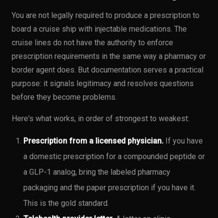
You are not legally required to produce a prescription to
board a cruise ship with injectable medications. The
cruise lines do not have the authority to enforce
prescription requirements in the same way a pharmacy or
border agent does. But documentation serves a practical
purpose: it signals legitimacy and resolves questions
before they become problems.
Here's what works, in order of strongest to weakest:
Prescription from a licensed physician.
If you have
a domestic prescription for a compounded peptide or
a GLP-1 analog, bring the labeled pharmacy
packaging and the paper prescription if you have it.
This is the gold standard.