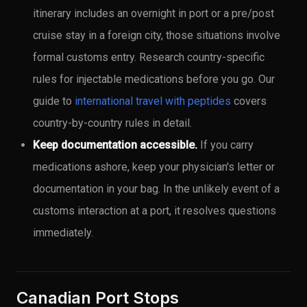
itinerary includes an overnight in port or a pre/post
cruise stay in a foreign city, those situations involve
formal customs entry. Research country-specific
rules for injectable medications before you go. Our
guide to
international travel with peptides
covers
country-by-country rules in detail.
Keep documentation accessible.
If you carry
medications ashore, keep your physician's letter or
documentation in your bag. In the unlikely event of a
customs interaction at a port, it resolves questions
immediately.
Canadian Port Stops