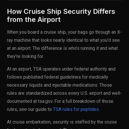
How Cruise Ship Security Differs
from the Airport
When you board a cruise ship, your bags go through an X-
ray machine that looks nearly identical to what you'd see
at an airport. The difference is who's running it and what
they're looking for.
At an airport, TSA operates under federal authority and
follows published federal guidelines for medically
necessary liquids and injectable medications. Those
rules are standardized across every U.S. airport and well-
documented at tsa.gov. For a full breakdown of those
rules, see our guide to
TSA rules for peptides
.
At cruise embarkation, security is staffed by the cruise