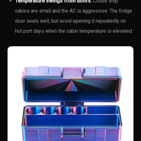
Temperature swings from doors.
Cruise ship
cabins are small and the AC is aggressive. The fridge
door seals well, but avoid opening it repeatedly on
hot port days when the cabin temperature is elevated.