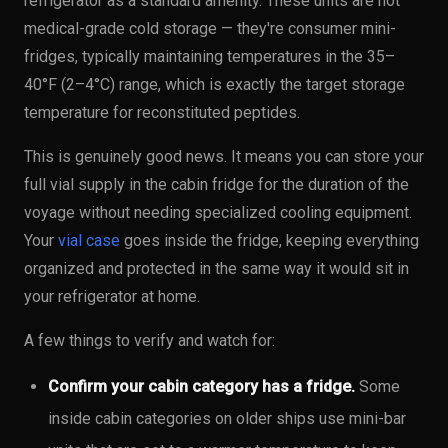
refrigerator as a standard amenity. These units are not
medical-grade cold storage — they're consumer mini-
fridges, typically maintaining temperatures in the 35–
40°F (2–4°C) range, which is exactly the target storage
temperature for reconstituted peptides.
This is genuinely good news. It means you can store your
full vial supply in the cabin fridge for the duration of the
voyage without needing specialized cooling equipment.
Your
vial case
goes inside the fridge, keeping everything
organized and protected in the same way it would sit in
your refrigerator at home.
A few things to verify and watch for:
Confirm your cabin category has a fridge.
Some
inside cabin categories on older ships use mini-bar