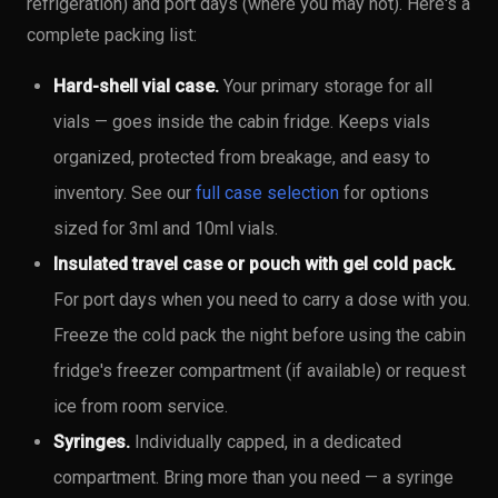
refrigeration) and port days (where you may not). Here's a
complete packing list:
Hard-shell vial case.
Your primary storage for all
vials — goes inside the cabin fridge. Keeps vials
organized, protected from breakage, and easy to
inventory. See our
full case selection
for options
sized for 3ml and 10ml vials.
Insulated travel case or pouch with gel cold pack.
For port days when you need to carry a dose with you.
Freeze the cold pack the night before using the cabin
fridge's freezer compartment (if available) or request
ice from room service.
Syringes.
Individually capped, in a dedicated
compartment. Bring more than you need — a syringe