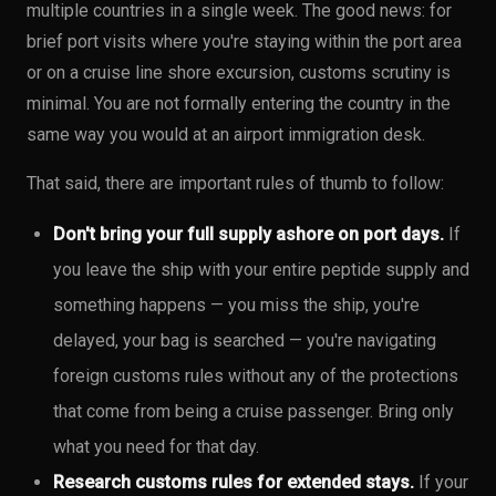
multiple countries in a single week. The good news: for
brief port visits where you're staying within the port area
or on a cruise line shore excursion, customs scrutiny is
minimal. You are not formally entering the country in the
same way you would at an airport immigration desk.
That said, there are important rules of thumb to follow:
Don't bring your full supply ashore on port days.
If
you leave the ship with your entire peptide supply and
something happens — you miss the ship, you're
delayed, your bag is searched — you're navigating
foreign customs rules without any of the protections
that come from being a cruise passenger. Bring only
what you need for that day.
Research customs rules for extended stays.
If your