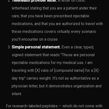
Telehealth provider letter.
A letter on clinic
letterhead stating that you are a patient under their
care, that you have been prescribed injectable
medications, and that you are authorized to travel with
these medications covers virtually every scenario
you'll encounter on a cruise.
Simple personal statement.
Even a clear, typed,
signed statement that reads "These are personal
injectable medications for my medical use. I am
traveling with [X] vials of [compound name] for a [X]-
day trip" carries weight. It's not as authoritative as a
physician letter, but it demonstrates organization and
intent.
For research-labeled peptides — which do not come with