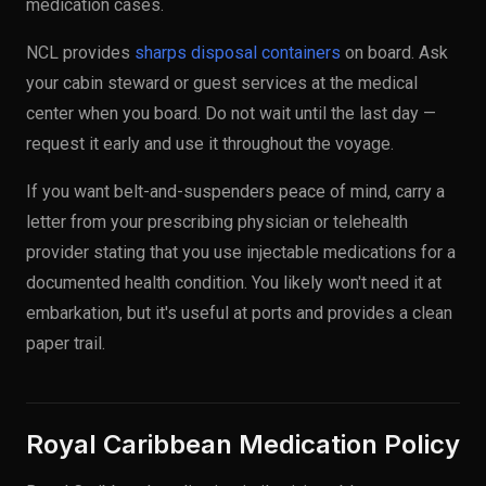
medication cases.
NCL provides
sharps disposal containers
on board. Ask
your cabin steward or guest services at the medical
center when you board. Do not wait until the last day —
request it early and use it throughout the voyage.
If you want belt-and-suspenders peace of mind, carry a
letter from your prescribing physician or telehealth
provider stating that you use injectable medications for a
documented health condition. You likely won't need it at
embarkation, but it's useful at ports and provides a clean
paper trail.
Royal Caribbean Medication Policy