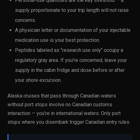
Personal-use quantities are the key threshold — a
supply proportionate to your trip length will not raise
concerns.
A physician letter or documentation of your injectable
medication use is your best protection.
Peptides labeled as "research use only" occupy a
regulatory gray area. If you're concerned, leave your
supply in the cabin fridge and dose before or after
your shore excursion.
Alaska cruises that pass through Canadian waters
without port stops involve no Canadian customs
interaction — you're in international waters. Only port
stops where you disembark trigger Canadian entry rules.