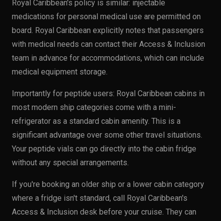
Royal Caribbean's policy is similar: injectable
medications for personal medical use are permitted on
board. Royal Caribbean explicitly notes that passengers
with medical needs can contact their Access & Inclusion
team in advance for accommodations, which can include
medical equipment storage.
Importantly for peptide users: Royal Caribbean cabins in
most modern ship categories come with a mini-
refrigerator as a standard cabin amenity. This is a
significant advantage over some other travel situations.
Your peptide vials can go directly into the cabin fridge
without any special arrangements.
If you're booking an older ship or a lower cabin category
where a fridge isn't standard, call Royal Caribbean's
Access & Inclusion desk before your cruise. They can