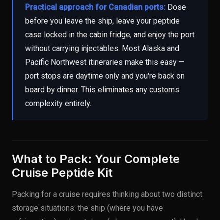
Practical approach for Canadian ports:
Dose
before you leave the ship, leave your peptide
case locked in the cabin fridge, and enjoy the port
without carrying injectables. Most Alaska and
Pacific Northwest itineraries make this easy —
port stops are daytime only and you're back on
board by dinner. This eliminates any customs
complexity entirely.
What to Pack: Your Complete
Cruise Peptide Kit
Packing for a cruise requires thinking about two distinct
storage situations: the ship (where you have