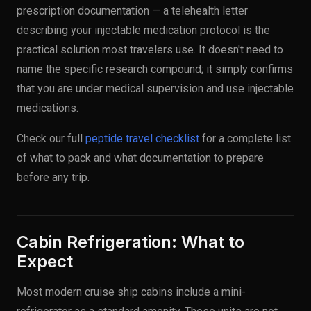
prescription documentation — a telehealth letter
describing your injectable medication protocol is the
practical solution most travelers use. It doesn't need to
name the specific research compound; it simply confirms
that you are under medical supervision and use injectable
medications.
Check our full
peptide travel checklist
for a complete list
of what to pack and what documentation to prepare
before any trip.
Cabin Refrigeration: What to
Expect
Most modern cruise ship cabins include a mini-