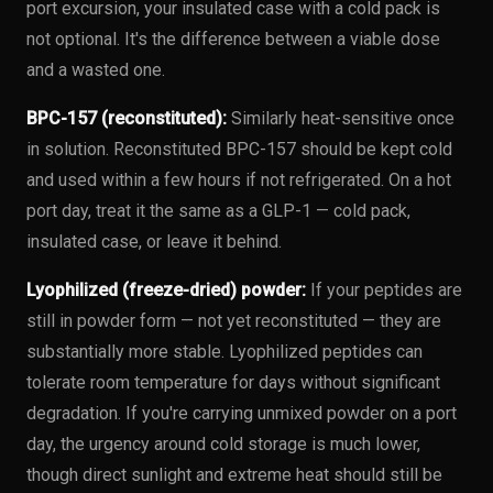
port excursion, your insulated case with a cold pack is
not optional. It's the difference between a viable dose
and a wasted one.
BPC-157 (reconstituted):
Similarly heat-sensitive once
in solution. Reconstituted BPC-157 should be kept cold
and used within a few hours if not refrigerated. On a hot
port day, treat it the same as a GLP-1 — cold pack,
insulated case, or leave it behind.
Lyophilized (freeze-dried) powder:
If your peptides are
still in powder form — not yet reconstituted — they are
substantially more stable. Lyophilized peptides can
tolerate room temperature for days without significant
degradation. If you're carrying unmixed powder on a port
day, the urgency around cold storage is much lower,
though direct sunlight and extreme heat should still be