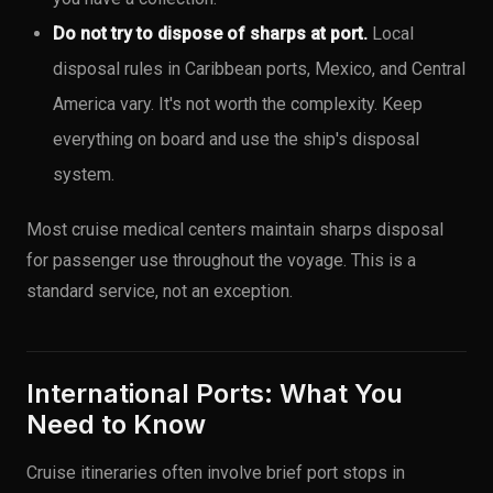
Do not try to dispose of sharps at port.
Local
disposal rules in Caribbean ports, Mexico, and Central
America vary. It's not worth the complexity. Keep
everything on board and use the ship's disposal
system.
Most cruise medical centers maintain sharps disposal
for passenger use throughout the voyage. This is a
standard service, not an exception.
International Ports: What You
Need to Know
Cruise itineraries often involve brief port stops in