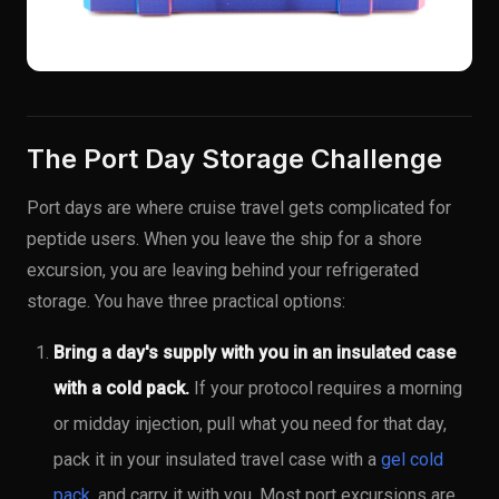
The Port Day Storage Challenge
Port days are where cruise travel gets complicated for
peptide users. When you leave the ship for a shore
excursion, you are leaving behind your refrigerated
storage. You have three practical options:
Bring a day's supply with you in an insulated case
with a cold pack.
If your protocol requires a morning
or midday injection, pull what you need for that day,
pack it in your insulated travel case with a
gel cold
pack
, and carry it with you. Most port excursions are