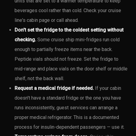
units that are set to a warmer temperature to keep
beverages cool rather than cold. Check your cruise
line's cabin page or call ahead.
Don't set the fridge to the coldest setting without
checking.
Some cruise ship mini-fridges run cold
enough to partially freeze items near the back.
Peptide vials should not freeze. Set the fridge to
mid-range and place vials on the door shelf or middle
shelf, not the back wall.
Request a medical fridge if needed.
If your cabin
doesn't have a standard fridge or the one you have
runs inconsistently, guest services can arrange a
proper medical refrigerator. This is a documented
process for insulin-dependent passengers — use it.