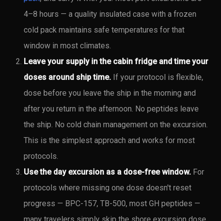
4–8 hours — a quality insulated case with a frozen
cold pack maintains safe temperatures for that
window in most climates.
Leave your supply in the cabin fridge and time your
doses around ship time.
If your protocol is flexible,
dose before you leave the ship in the morning and
after you return in the afternoon. No peptides leave
the ship. No cold chain management on the excursion.
This is the simplest approach and works for most
protocols.
Use the day excursion as a dose-free window.
For
protocols where missing one dose doesn't reset
progress — BPC-157, TB-500, most GH peptides —
many travelers simply skip the shore excursion dose