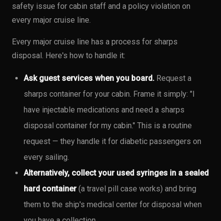
safety issue for cabin staff and a policy violation on
every major cruise line.
Every major cruise line has a process for sharps
disposal. Here's how to handle it:
Ask guest services when you board.
Request a
sharps container for your cabin. Frame it simply: "I
have injectable medications and need a sharps
disposal container for my cabin." This is a routine
request — they handle it for diabetic passengers on
every sailing.
Alternatively, collect your used syringes in a sealed
hard container
(a travel pill case works) and bring
them to the ship's medical center for disposal when
you have a collection.