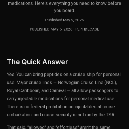
medications. Here's everything you need to know before
you board.
Published May 5, 2026
PUBLISHED MAY 5, 2026 · PEPTIDECASE
The Quick Answer
Yes. You can bring peptides on a cruise ship for personal
use. Major cruise lines — Norwegian Cruise Line (NCL),
Royal Caribbean, and Carnival — all allow passengers to
carry injectable medications for personal medical use.
There is no federal prohibition on injectables at cruise
embarkation, and cruise security is not run by the TSA.
That said, "allowed" and "effortless" aren't the same