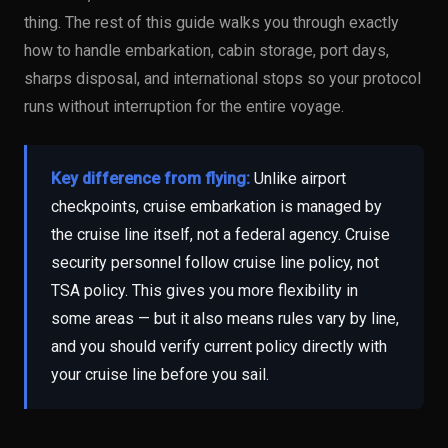
thing. The rest of this guide walks you through exactly
how to handle embarkation, cabin storage, port days,
sharps disposal, and international stops so your protocol
runs without interruption for the entire voyage.
Key difference from flying:
Unlike airport
checkpoints, cruise embarkation is managed by
the cruise line itself, not a federal agency. Cruise
security personnel follow cruise line policy, not
TSA policy. This gives you more flexibility in
some areas — but it also means rules vary by line,
and you should verify current policy directly with
your cruise line before you sail.