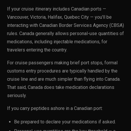
If your cruise itinerary includes Canadian ports —
Vancouver, Victoria, Halifax, Quebec City — you'll be
interacting with Canadian Border Services Agency (CBSA)
rules. Canada generally allows personal-use quantities of
medications, including injectable medications, for
travelers entering the country.
For cruise passengers making brief port stops, formal
customs entry procedures are typically handled by the
cruise line and are much simpler than flying into Canada.
That said, Canada does take medication declarations
seriously.
If you carry peptides ashore in a Canadian port:
Be prepared to declare your medications if asked.