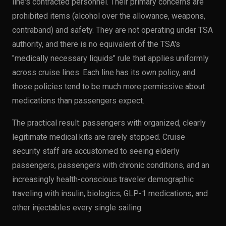
line's contracted personnel. Their primary concerns are
prohibited items (alcohol over the allowance, weapons,
contraband) and safety. They are not operating under TSA
authority, and there is no equivalent of the TSA's
"medically necessary liquids" rule that applies uniformly
across cruise lines. Each line has its own policy, and
those policies tend to be much more permissive about
medications than passengers expect.
The practical result: passengers with organized, clearly
legitimate medical kits are rarely stopped. Cruise
security staff are accustomed to seeing elderly
passengers, passengers with chronic conditions, and an
increasingly health-conscious traveler demographic
traveling with insulin, biologics, GLP-1 medications, and
other injectables every single sailing.