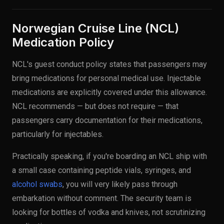
Norwegian Cruise Line (NCL)
Medication Policy
NCL's guest conduct policy states that passengers may
bring medications for personal medical use. Injectable
medications are explicitly covered under this allowance.
NCL recommends — but does not require — that
passengers carry documentation for their medications,
particularly for injectables.
Practically speaking, if you're boarding an NCL ship with
a small case containing peptide vials, syringes, and
alcohol swabs
, you will very likely pass through
embarkation without comment. The security team is
looking for bottles of vodka and knives, not scrutinizing