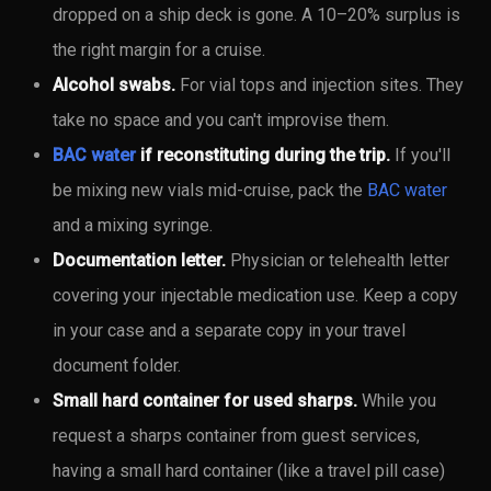
dropped on a ship deck is gone. A 10–20% surplus is
the right margin for a cruise.
Alcohol swabs.
For vial tops and injection sites. They
take no space and you can't improvise them.
BAC water
if reconstituting during the trip.
If you'll
be mixing new vials mid-cruise, pack the
BAC water
and a mixing syringe.
Documentation letter.
Physician or telehealth letter
covering your injectable medication use. Keep a copy
in your case and a separate copy in your travel
document folder.
Small hard container for used sharps.
While you
request a sharps container from guest services,
having a small hard container (like a travel pill case)