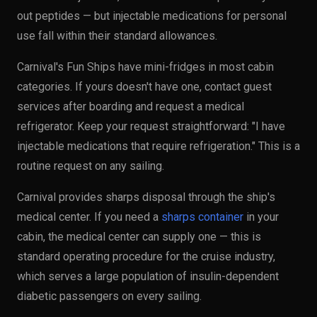
out peptides — but injectable medications for personal
use fall within their standard allowances.
Carnival's Fun Ships have mini-fridges in most cabin
categories. If yours doesn't have one, contact guest
services after boarding and request a medical
refrigerator. Keep your request straightforward: "I have
injectable medications that require refrigeration." This is a
routine request on any sailing.
Carnival provides sharps disposal through the ship's
medical center. If you need a
sharps container
in your
cabin, the medical center can supply one — this is
standard operating procedure for the cruise industry,
which serves a large population of insulin-dependent
diabetic passengers on every sailing.