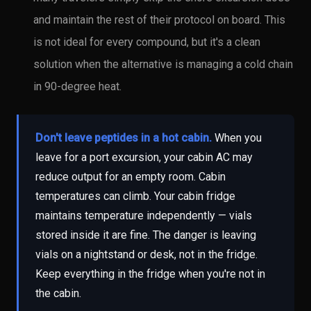
and maintain the rest of their protocol on board. This
is not ideal for every compound, but it's a clean
solution when the alternative is managing a cold chain
in 90-degree heat.
Don't leave peptides in a hot cabin.
When you
leave for a port excursion, your cabin AC may
reduce output for an empty room. Cabin
temperatures can climb. Your cabin fridge
maintains temperature independently — vials
stored inside it are fine. The danger is leaving
vials on a nightstand or desk, not in the fridge.
Keep everything in the fridge when you're not in
the cabin.