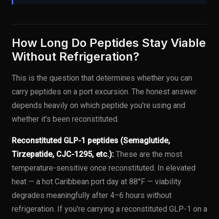
How Long Do Peptides Stay Viable
Without Refrigeration?
This is the question that determines whether you can
carry peptides on a port excursion. The honest answer
depends heavily on which peptide you're using and
whether it's been reconstituted.
Reconstituted GLP-1 peptides (Semaglutide,
Tirzepatide, CJC-1295, etc.):
These are the most
temperature-sensitive once reconstituted. In elevated
heat — a hot Caribbean port day at 88°F — viability
degrades meaningfully after 4–6 hours without
refrigeration. If you're carrying a reconstituted GLP-1 on a