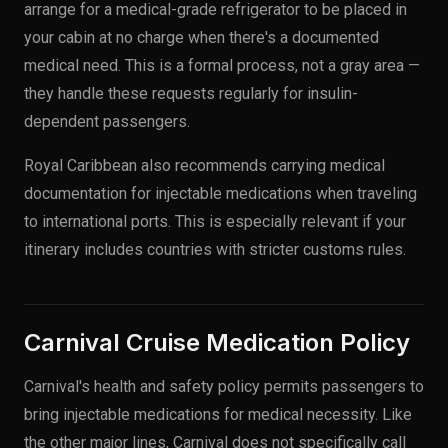
arrange for a medical-grade refrigerator to be placed in
your cabin at no charge when there's a documented
medical need. This is a formal process, not a gray area —
they handle these requests regularly for insulin-
dependent passengers.
Royal Caribbean also recommends carrying medical
documentation for injectable medications when traveling
to international ports. This is especially relevant if your
itinerary includes countries with stricter customs rules.
Carnival Cruise Medication Policy
Carnival's health and safety policy permits passengers to
bring injectable medications for medical necessity. Like
the other major lines, Carnival does not specifically call