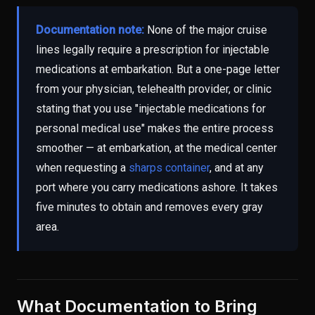
Documentation note:
None of the major cruise
lines legally require a prescription for injectable
medications at embarkation. But a one-page letter
from your physician, telehealth provider, or clinic
stating that you use "injectable medications for
personal medical use" makes the entire process
smoother — at embarkation, at the medical center
when requesting a
sharps container
, and at any
port where you carry medications ashore. It takes
five minutes to obtain and removes every gray
area.
What Documentation to Bring