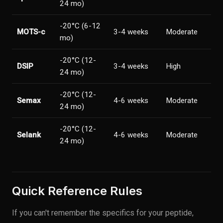
24 mo)
-20°C (6-12
MOTS-c
3-4 weeks
Moderate
mo)
-20°C (12-
DSIP
3-4 weeks
High
24 mo)
-20°C (12-
Semax
4-6 weeks
Moderate
24 mo)
-20°C (12-
Selank
4-6 weeks
Moderate
24 mo)
Quick Reference Rules
If you can't remember the specifics for your peptide,