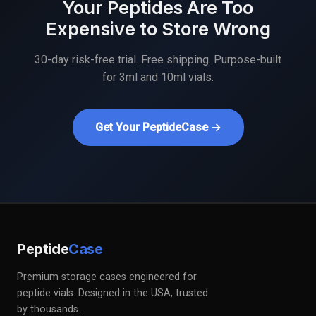
Your Peptides Are Too
Expensive to Store Wrong
30-day risk-free trial. Free shipping. Purpose-built
for 3ml and 10ml vials.
Get Your PeptideCase →
Peptide
Case
Premium storage cases engineered for
peptide vials. Designed in the USA, trusted
by thousands.