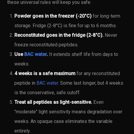
these universal rules will keep you safe:
Powder goes in the freezer (-20°C)
for long-term
storage. Fridge (2-8°C) is fine for up to 6 months.
Reconstituted goes in the fridge (2-8°C).
Never
freeze reconstituted peptides.
Use
BAC water
.
It extends shelf life from days to
weeks.
4 weeks is a safe maximum
for any reconstituted
peptide in
BAC water
. Some last longer, but 4 weeks
is the conservative, safe cutoff.
Treat all peptides as light-sensitive.
Even
"moderate" light sensitivity means degradation over
weeks. An opaque case eliminates the variable
entirely.