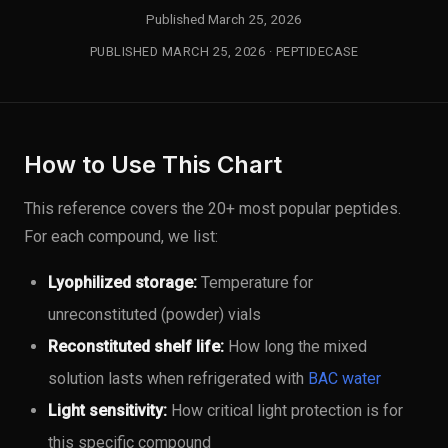
Published March 25, 2026
PUBLISHED MARCH 25, 2026 · PEPTIDECASE
How to Use This Chart
This reference covers the 20+ most popular peptides.
For each compound, we list:
Lyophilized storage:
Temperature for
unreconstituted (powder) vials
Reconstituted shelf life:
How long the mixed
solution lasts when refrigerated with
BAC water
Light sensitivity:
How critical light protection is for
this specific compound