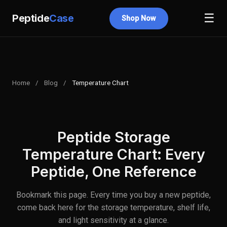
☰
Peptide
Case
Shop Now
Home
/
Blog
/
Temperature Chart
Peptide Storage
Temperature Chart: Every
Peptide, One Reference
Bookmark this page. Every time you buy a new peptide,
come back here for the storage temperature, shelf life,
and light sensitivity at a glance.