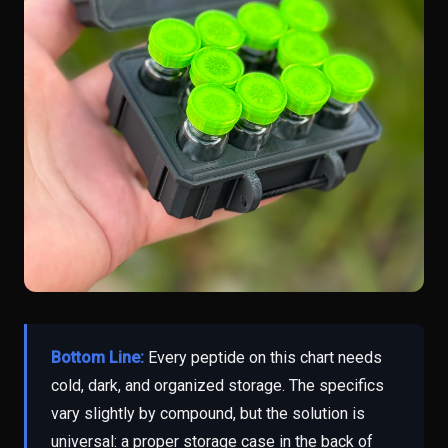
Bottom Line:
Every peptide on this chart needs
cold, dark, and organized storage. The specifics
vary slightly by compound, but the solution is
universal: a proper storage case in the back of