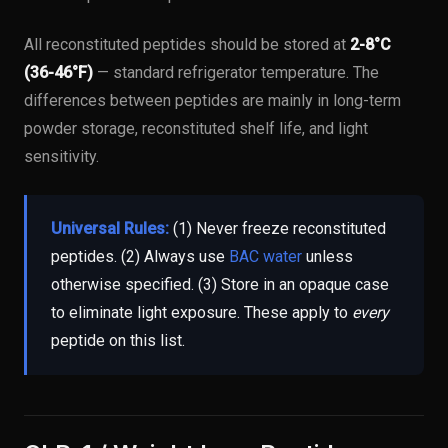
All reconstituted peptides should be stored at
2-8°C
(36-46°F)
— standard refrigerator temperature. The
differences between peptides are mainly in long-term
powder storage, reconstituted shelf life, and light
sensitivity.
Universal Rules:
(1) Never freeze reconstituted
peptides. (2) Always use
BAC water
unless
otherwise specified. (3) Store in an opaque case
to eliminate light exposure. These apply to
every
peptide on this list.