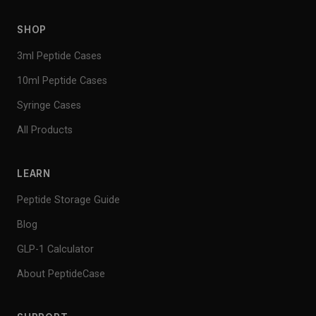
SHOP
3ml Peptide Cases
10ml Peptide Cases
Syringe Cases
All Products
LEARN
Peptide Storage Guide
Blog
GLP-1 Calculator
About PeptideCase