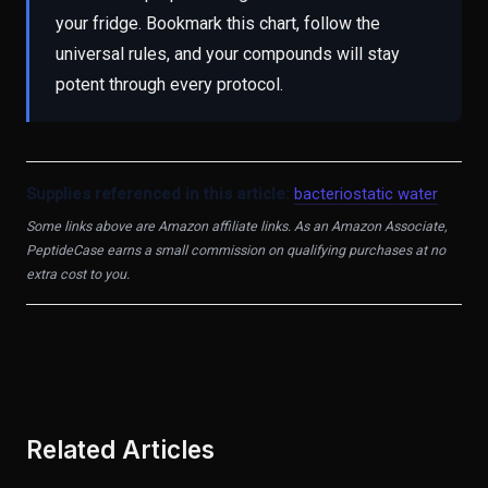
your fridge. Bookmark this chart, follow the
universal rules, and your compounds will stay
potent through every protocol.
Supplies referenced in this article:
bacteriostatic water
Some links above are Amazon affiliate links. As an Amazon Associate,
PeptideCase earns a small commission on qualifying purchases at no
extra cost to you.
Related Articles