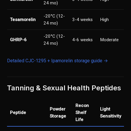
24 mo)
-20°C (12-
Tesamorelin
3-4 weeks
High
24 mo)
-20°C (12-
GHRP-6
4-6 weeks
Moderate
24 mo)
Detailed CJC-1295 + Ipamorelin storage guide →
Tanning & Sexual Health Peptides
Recon
Powder
Light
Peptide
Shelf
Storage
Sensitivity
Life