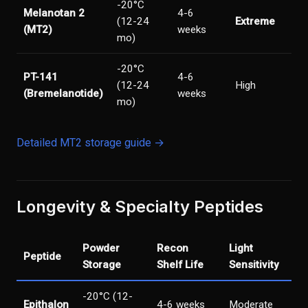
-20°C
Melanotan 2
4-6
(12-24
Extreme
(MT2)
weeks
mo)
-20°C
PT-141
4-6
(12-24
High
(Bremelanotide)
weeks
mo)
Detailed MT2 storage guide →
Longevity & Specialty Peptides
Powder
Recon
Light
Peptide
Storage
Shelf Life
Sensitivity
-20°C (12-
Epithalon
4-6 weeks
Moderate