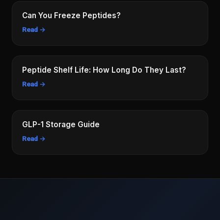
Can You Freeze Peptides?
Read →
Peptide Shelf Life: How Long Do They Last?
Read →
GLP-1 Storage Guide
Read →