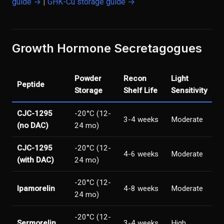
guide →
|
GHK-Cu storage guide →
Growth Hormone Secretagogues
Powder
Recon
Light
Peptide
Storage
Shelf Life
Sensitivity
CJC-1295
-20°C (12-
3-4 weeks
Moderate
(no DAC)
24 mo)
CJC-1295
-20°C (12-
4-6 weeks
Moderate
(with DAC)
24 mo)
-20°C (12-
Ipamorelin
4-8 weeks
Moderate
24 mo)
-20°C (12-
Sermorelin
3-4 weeks
High