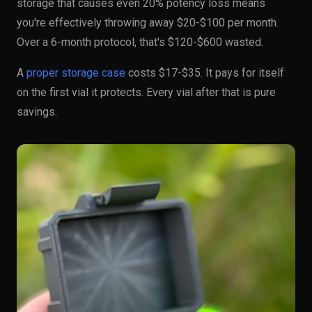
storage that causes even 20% potency loss means
you're effectively throwing away $20-$100 per month.
Over a 6-month protocol, that's $120-$600 wasted.
A
proper storage case
costs $17-$35. It pays for itself
on the first vial it protects. Every vial after that is pure
savings.