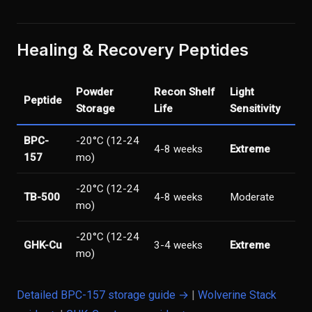
Healing & Recovery Peptides
Powder
Recon Shelf
Light
Peptide
Storage
Life
Sensitivity
BPC-
-20°C (12-24
4-8 weeks
Extreme
157
mo)
-20°C (12-24
TB-500
4-8 weeks
Moderate
mo)
-20°C (12-24
GHK-Cu
3-4 weeks
Extreme
mo)
Detailed BPC-157 storage guide →
|
Wolverine Stack