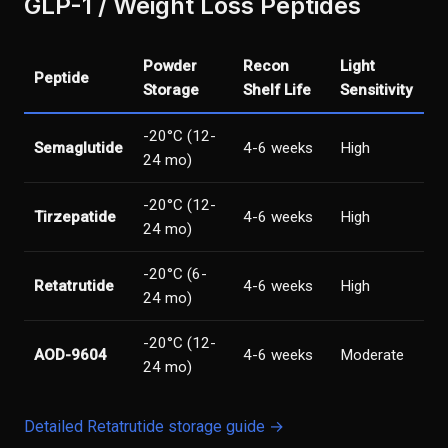
GLP-1 / Weight Loss Peptides
Powder
Recon
Light
Peptide
Storage
Shelf Life
Sensitivity
-20°C (12-
Semaglutide
4-6 weeks
High
24 mo)
-20°C (12-
Tirzepatide
4-6 weeks
High
24 mo)
-20°C (6-
Retatrutide
4-6 weeks
High
24 mo)
-20°C (12-
AOD-9604
4-6 weeks
Moderate
24 mo)
Detailed Retatrutide storage guide →