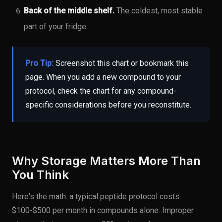
Back of the middle shelf.
The coldest, most stable
part of your fridge.
Pro Tip:
Screenshot this chart or bookmark this
page. When you add a new compound to your
protocol, check the chart for any compound-
specific considerations before you reconstitute.
Why Storage Matters More Than
You Think
Here's the math: a typical peptide protocol costs
$100-$500 per month in compounds alone. Improper