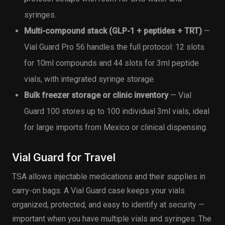
syringes.
Multi-compound stack (GLP-1 + peptides + TRT)
—
Vial Guard Pro 56 handles the full protocol: 12 slots
for 10ml compounds and 44 slots for 3ml peptide
vials, with integrated syringe storage.
Bulk freezer storage or clinic inventory
— Vial
Guard 100 stores up to 100 individual 3ml vials, ideal
for large imports from Mexico or clinical dispensing.
Vial Guard for Travel
TSA allows injectable medications and their supplies in
carry-on bags. A Vial Guard case keeps your vials
organized, protected, and easy to identify at security —
important when you have multiple vials and syringes. The