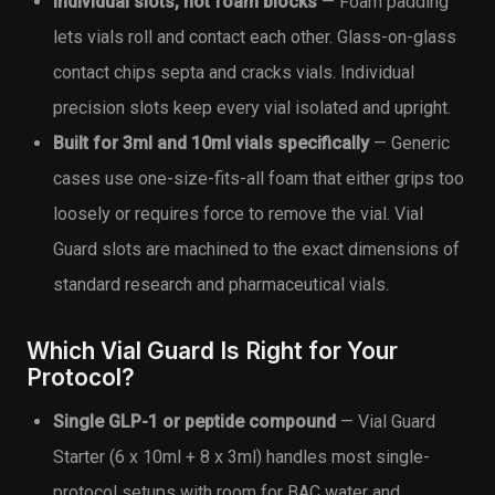
Individual slots, not foam blocks
— Foam padding
lets vials roll and contact each other. Glass-on-glass
contact chips septa and cracks vials. Individual
precision slots keep every vial isolated and upright.
Built for 3ml and 10ml vials specifically
— Generic
cases use one-size-fits-all foam that either grips too
loosely or requires force to remove the vial. Vial
Guard slots are machined to the exact dimensions of
standard research and pharmaceutical vials.
Which Vial Guard Is Right for Your
Protocol?
Single GLP-1 or peptide compound
— Vial Guard
Starter (6 x 10ml + 8 x 3ml) handles most single-
protocol setups with room for BAC water and