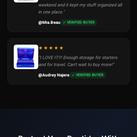
weekend and it kept my stuff organized all
in one place."
@Mia.Beau
✓ VERIFIED BUYER
★★★★★
"I LOVE IT!!! Enough storage for starters
and for travel. Can't wait to buy more!"
@Audrey Najera
✓ VERIFIED BUYER