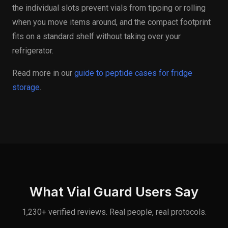
the individual slots prevent vials from tipping or rolling
when you move items around, and the compact footprint
fits on a standard shelf without taking over your
refrigerator.
Read more in our
guide to peptide cases for fridge
storage
.
What Vial Guard Users Say
1,230+ verified reviews. Real people, real protocols.