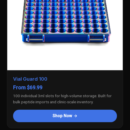
Vial Guard 100
From $69.99
100 individual 3ml slots for high-volume storage. Built for
bulk peptide imports and clinic-scale inventory.
Shop Now →