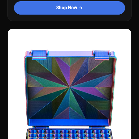
Shop Now →