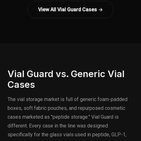
View All Vial Guard Cases →
Vial Guard vs. Generic Vial
Cases
The vial storage market is full of generic foam-padded
boxes, soft fabric pouches, and repurposed cosmetic
cases marketed as "peptide storage." Vial Guard is
different. Every case in the line was designed
specifically for the glass vials used in peptide, GLP-1,