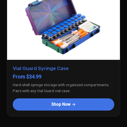
Vial Guard Syringe Case
From $34.99
Hard-shell syringe storage with organized compartments.
Pairs with any Vial Guard vial case.
Shop Now →