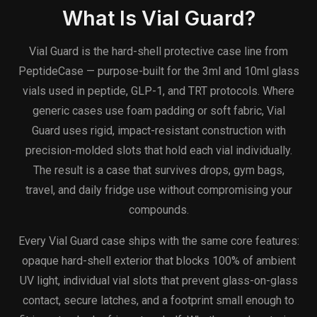
What Is Vial Guard?
Vial Guard is the hard-shell protective case line from
PeptideCase — purpose-built for the 3ml and 10ml glass
vials used in peptide, GLP-1, and TRT protocols. Where
generic cases use foam padding or soft fabric, Vial
Guard uses rigid, impact-resistant construction with
precision-molded slots that hold each vial individually.
The result is a case that survives drops, gym bags,
travel, and daily fridge use without compromising your
compounds.
Every Vial Guard case ships with the same core features:
opaque hard-shell exterior that blocks 100% of ambient
UV light, individual vial slots that prevent glass-on-glass
contact, secure latches, and a footprint small enough to