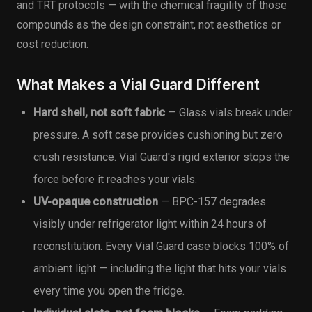
and TRT protocols — with the chemical fragility of those
compounds as the design constraint, not aesthetics or
cost reduction.
What Makes a Vial Guard Different
Hard shell, not soft fabric
— Glass vials break under
pressure. A soft case provides cushioning but zero
crush resistance. Vial Guard's rigid exterior stops the
force before it reaches your vials.
UV-opaque construction
— BPC-157 degrades
visibly under refrigerator light within 24 hours of
reconstitution. Every Vial Guard case blocks 100% of
ambient light — including the light that hits your vials
every time you open the fridge.