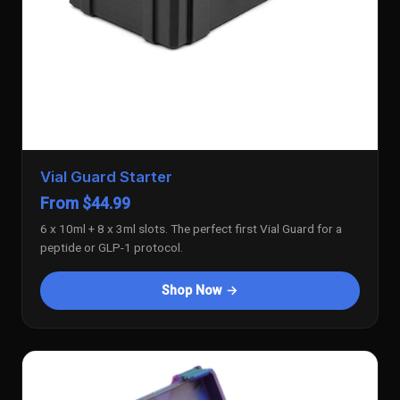
Vial Guard Starter
From $44.99
6 x 10ml + 8 x 3ml slots. The perfect first Vial Guard for a
peptide or GLP-1 protocol.
Shop Now →