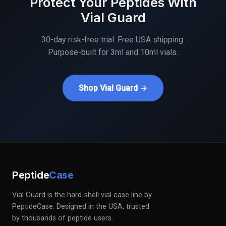
Protect Your Peptides With
Vial Guard
30-day risk-free trial. Free USA shipping.
Purpose-built for 3ml and 10ml vials.
Shop Vial Guard →
Peptide
Case
Vial Guard is the hard-shell vial case line by
PeptideCase. Designed in the USA, trusted
by thousands of peptide users.