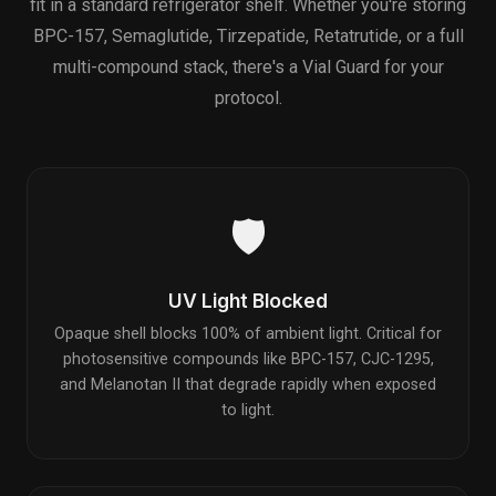
fit in a standard refrigerator shelf. Whether you're storing
BPC-157, Semaglutide, Tirzepatide, Retatrutide, or a full
multi-compound stack, there's a Vial Guard for your
protocol.
🛡️
UV Light Blocked
Opaque shell blocks 100% of ambient light. Critical for
photosensitive compounds like BPC-157, CJC-1295,
and Melanotan II that degrade rapidly when exposed
to light.