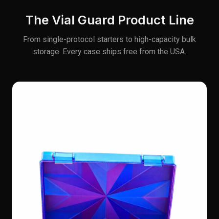
The Vial Guard Product Line
From single-protocol starters to high-capacity bulk
storage. Every case ships free from the USA.