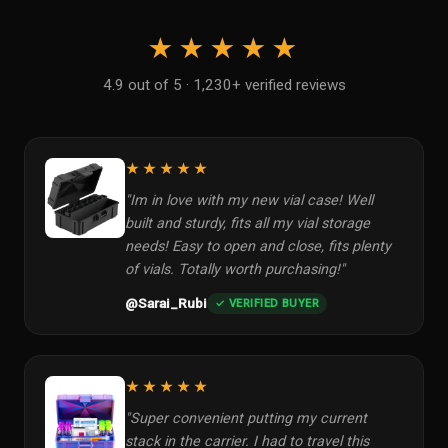
★★★★★
4.9 out of 5 · 1,230+ verified reviews
★★★★★
"Im in love with my new vial case! Well
built and sturdy, fits all my vial storage
needs! Easy to open and close, fits plenty
of vials. Totally worth purchasing!"
@Sarai_Rubi
✓ VERIFIED BUYER
★★★★★
"Super convenient putting my current
stack in the carrier. I had to travel this