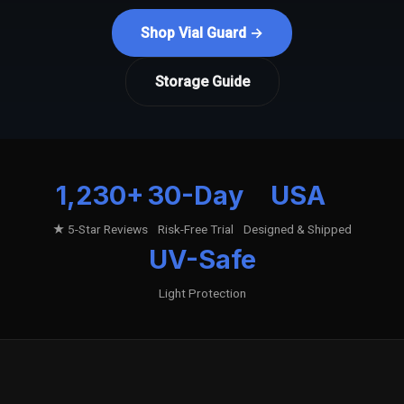
Shop Vial Guard →
Storage Guide
1,230+
30-Day
USA
★ 5-Star Reviews
Risk-Free Trial
Designed & Shipped
UV-Safe
Light Protection