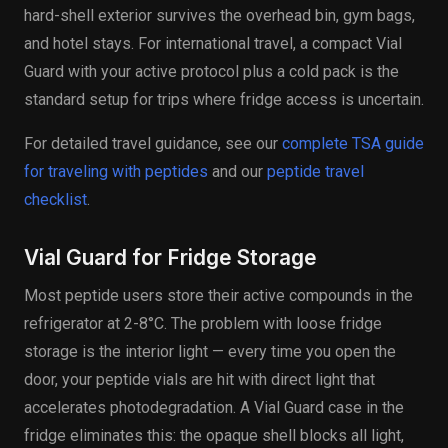
hard-shell exterior survives the overhead bin, gym bags,
and hotel stays. For international travel, a compact Vial
Guard with your active protocol plus a cold pack is the
standard setup for trips where fridge access is uncertain.
For detailed travel guidance, see our
complete TSA guide
for traveling with peptides
and our
peptide travel
checklist
.
Vial Guard for Fridge Storage
Most peptide users store their active compounds in the
refrigerator at 2-8°C. The problem with loose fridge
storage is the interior light — every time you open the
door, your peptide vials are hit with direct light that
accelerates photodegradation. A Vial Guard case in the
fridge eliminates this: the opaque shell blocks all light,