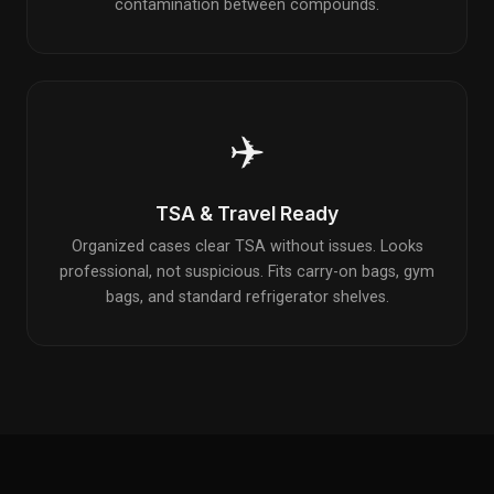
contamination between compounds.
✈️
TSA & Travel Ready
Organized cases clear TSA without issues. Looks
professional, not suspicious. Fits carry-on bags, gym
bags, and standard refrigerator shelves.