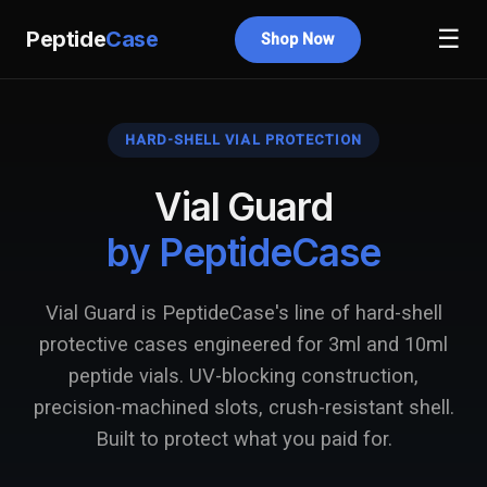
☰
Peptide
Case
Shop Now
HARD-SHELL VIAL PROTECTION
Vial Guard
by PeptideCase
Vial Guard is PeptideCase's line of hard-shell
protective cases engineered for 3ml and 10ml
peptide vials. UV-blocking construction,
precision-machined slots, crush-resistant shell.
Built to protect what you paid for.