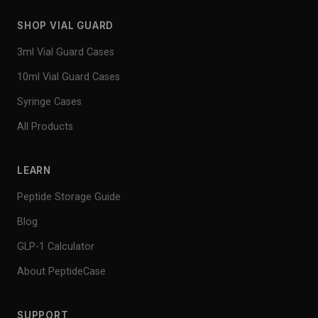
SHOP VIAL GUARD
3ml Vial Guard Cases
10ml Vial Guard Cases
Syringe Cases
All Products
LEARN
Peptide Storage Guide
Blog
GLP-1 Calculator
About PeptideCase
SUPPORT