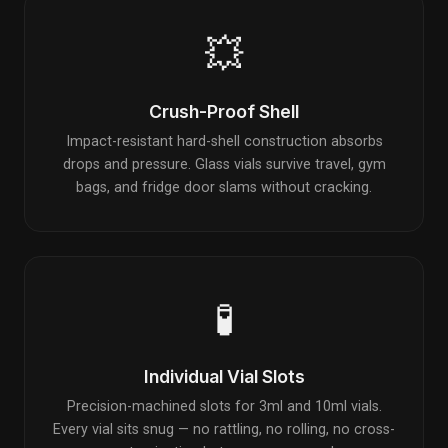
💥
Crush-Proof Shell
Impact-resistant hard-shell construction absorbs
drops and pressure. Glass vials survive travel, gym
bags, and fridge door slams without cracking.
🧪
Individual Vial Slots
Precision-machined slots for 3ml and 10ml vials.
Every vial sits snug — no rattling, no rolling, no cross-