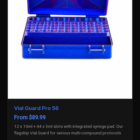
Vial Guard Pro 56
From $89.99
12 x 10ml + 44 x 3ml slots with integrated syringe pad. Our
flagship Vial Guard for serious multi-compound protocols.